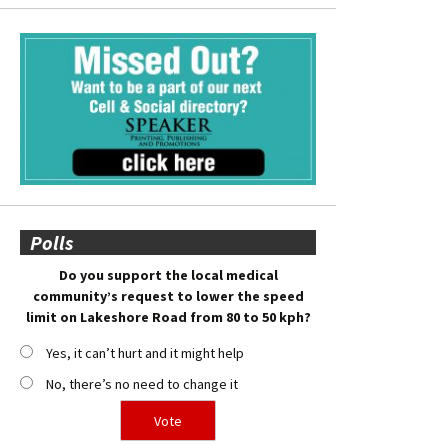
Polls
Do you support the local medical
community’s request to lower the speed
limit on Lakeshore Road from 80 to 50 kph?
Yes, it can’t hurt and it might help
No, there’s no need to change it