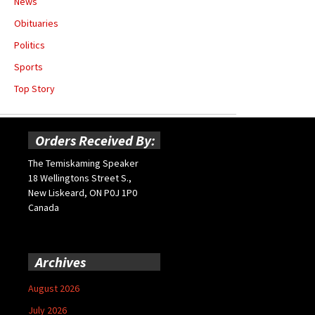
News
Obituaries
Politics
Sports
Top Story
Orders Received By:
The Temiskaming Speaker
18 Wellingtons Street S.,
New Liskeard, ON P0J 1P0
Canada
Archives
August 2026
July 2026