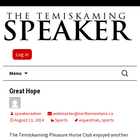
Log in
Skip
Search
Menu
to
for:
content
Great Hope
speakeradmin
webmaster@northernontario.ca
August 13, 2014
Sports
equestrian
,
sports
The Temiskaming Pleasure Horse Club enjoyed another