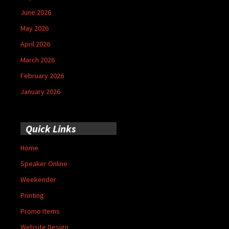
June 2026
May 2026
April 2026
March 2026
February 2026
January 2026
Quick Links
Home
Speaker Online
Weekender
Printing
Promo Items
Website Design