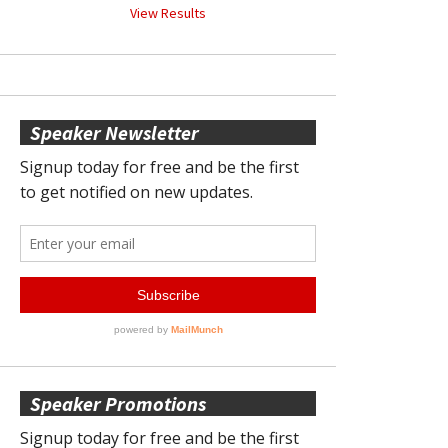
View Results
Speaker Newsletter
Speaker Promotions