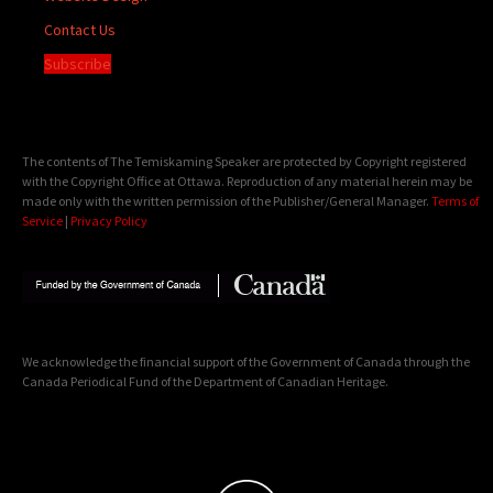
Contact Us
Subscribe
The contents of The Temiskaming Speaker are protected by Copyright registered
with the Copyright Office at Ottawa. Reproduction of any material herein may be
made only with the written permission of the Publisher/General Manager.
Terms of
Service
|
Privacy Policy
We acknowledge the financial support of the Government of Canada through the
Canada Periodical Fund of the Department of Canadian Heritage.