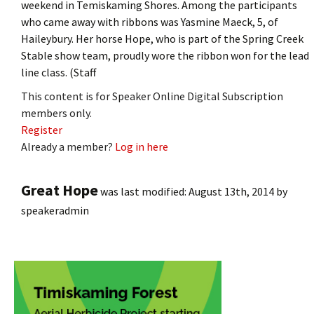
weekend in Temiskaming Shores. Among the participants
who came away with ribbons was Yasmine Maeck, 5, of
Haileybury. Her horse Hope, who is part of the Spring Creek
Stable show team, proudly wore the ribbon won for the lead
line class. (Staff
This content is for Speaker Online Digital Subscription
members only.
Register
Already a member?
Log in here
Great Hope
was last modified:
August 13th, 2014
by
speakeradmin