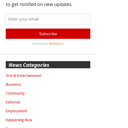
News Categories
Arts & Entertainment
Business
Community
Editorial
Employment
Happening Now