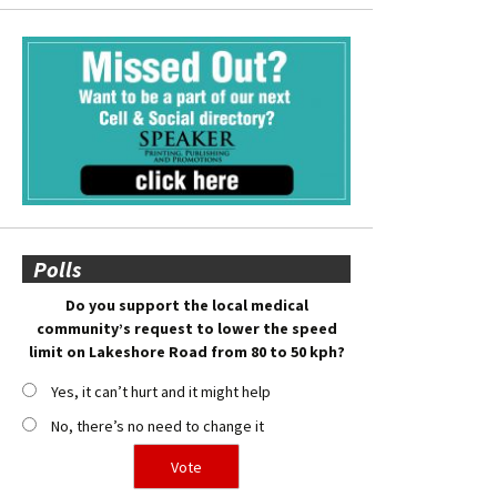
Polls
Do you support the local medical
community’s request to lower the speed
limit on Lakeshore Road from 80 to 50 kph?
Yes, it can’t hurt and it might help
No, there’s no need to change it