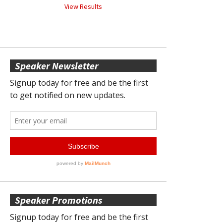
View Results
Speaker Newsletter
Speaker Promotions