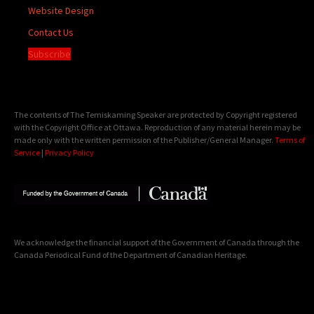
Website Design
Contact Us
Subscribe
The contents of The Temiskaming Speaker are protected by Copyright registered
with the Copyright Office at Ottawa. Reproduction of any material herein may be
made only with the written permission of the Publisher/General Manager.
Terms of
Service
|
Privacy Policy
We acknowledge the financial support of the Government of Canada through the
Canada Periodical Fund of the Department of Canadian Heritage.