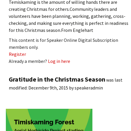
Temiskaming is the amount of willing hands there are
creating Christmas for others.Community leaders and
volunteers have been planning, working, gathering, cross-
checking, and making sure everything is perfect in readiness
for this Christmas season.From Englehart
This content is for Speaker Online Digital Subscription
members only.
Register
Already a member?
Log in here
Gratitude in the Christmas Season
was last
modified:
December 9th, 2015
by
speakeradmin