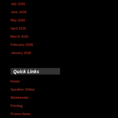
July 2026
June 2026
May 2026
April 2026
March 2026
February 2026
January 2026
Quick Links
Home
Speaker Online
Weekender
Printing
Promo Items