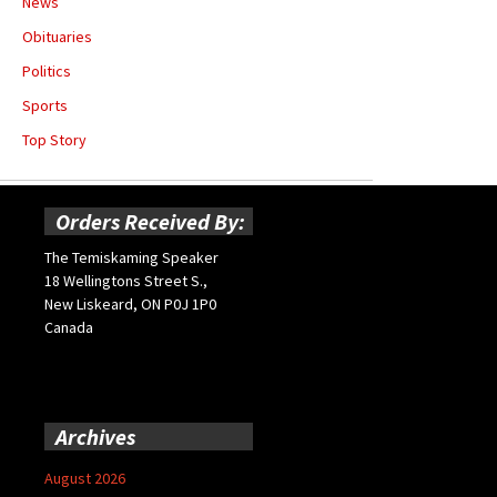
News
Obituaries
Politics
Sports
Top Story
Orders Received By:
The Temiskaming Speaker
18 Wellingtons Street S.,
New Liskeard, ON P0J 1P0
Canada
Archives
August 2026