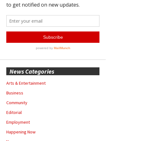
News Categories
Arts & Entertainment
Business
Community
Editorial
Employment
Happening Now