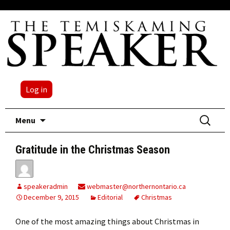
Log in
Skip
Search
Menu
to
for:
content
Gratitude in the Christmas Season
speakeradmin
webmaster@northernontario.ca
December 9, 2015
Editorial
Christmas
One of the most amazing things about Christmas in