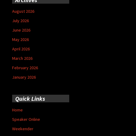
August 2026
July 2026
June 2026
May 2026
April 2026
March 2026
February 2026
January 2026
Quick Links
Home
Speaker Online
Weekender