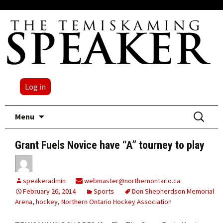
Log in
Skip
Search
Menu
to
for:
content
Grant Fuels Novice have “A” tourney to play
speakeradmin
webmaster@northernontario.ca
February 26, 2014
Sports
Don Shepherdson Memorial
Arena
,
hockey
,
Northern Ontario Hockey Association