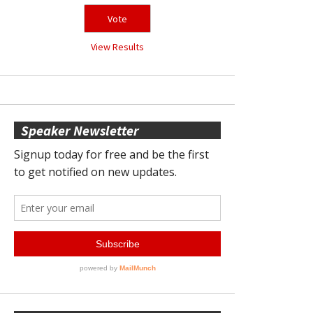
View Results
Speaker Newsletter