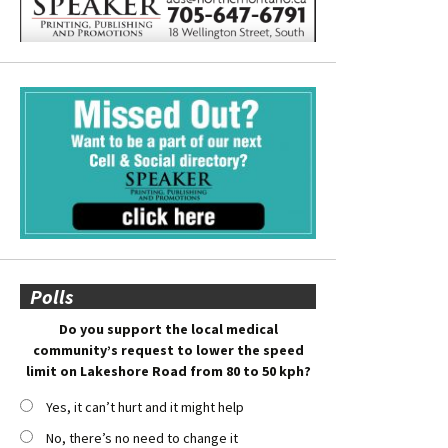
Polls
Do you support the local medical
community’s request to lower the speed
limit on Lakeshore Road from 80 to 50 kph?
Yes, it can’t hurt and it might help
No, there’s no need to change it