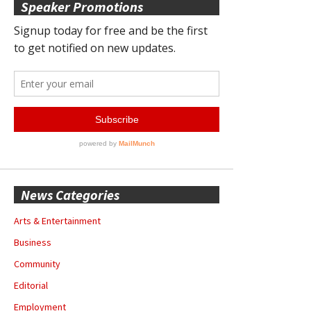
Speaker Promotions
News Categories
Arts & Entertainment
Business
Community
Editorial
Employment