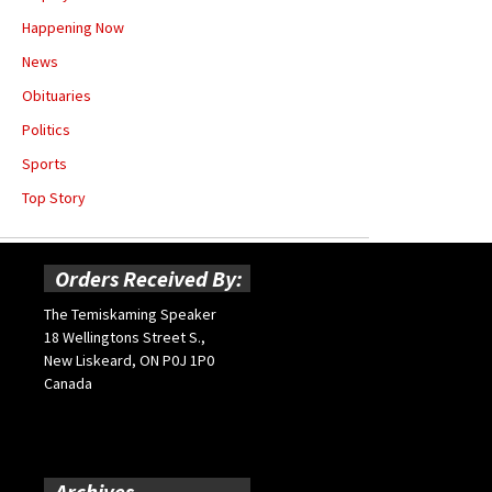
Happening Now
News
Obituaries
Politics
Sports
Top Story
Orders Received By:
The Temiskaming Speaker
18 Wellingtons Street S.,
New Liskeard, ON P0J 1P0
Canada
Archives