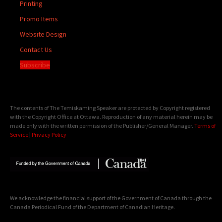
Printing
Promo Items
Website Design
Contact Us
Subscribe
The contents of The Temiskaming Speaker are protected by Copyright registered
with the Copyright Office at Ottawa. Reproduction of any material herein may be
made only with the written permission of the Publisher/General Manager.
Terms of
Service
|
Privacy Policy
We acknowledge the financial support of the Government of Canada through the
Canada Periodical Fund of the Department of Canadian Heritage.