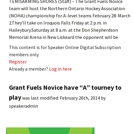
TEMISAKMING SHORES (Staff) – The Grant Fuels Novice
team will host the Northern Ontario Hockey Association
(NOHA) championship for A-level teams February 28-March
2.They’ll take on Iroquois Falls Friday at 2 p.m. in
Haileybury.Saturday at 8 a.m. at the Don Shepherdson
Memorial Arena in New Liskeard the opponent will be
This content is for Speaker Online Digital Subscription
members only.
Register
Already a member?
Log in here
Grant Fuels Novice have “A” tourney to
play
was last modified:
February 26th, 2014
by
speakeradmin