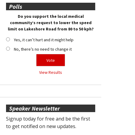
Polls
Do you support the local medical
community’s request to lower the speed
limit on Lakeshore Road from 80 to 50 kph?
Yes, it can’t hurt and it might help
No, there’s no need to change it
View Results
Speaker Newsletter