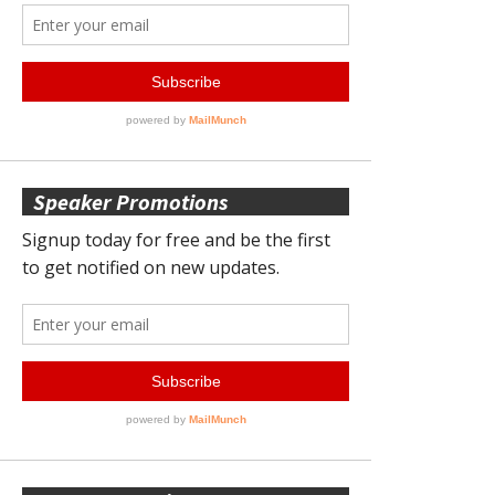
Speaker Promotions