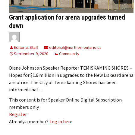
Grant application for arena upgrades turned
down
Editorial Staff
editorial@northernontario.ca
September 9, 2020
Community
Diane Johnston Speaker Reporter TEMISKAMING SHORES –
Hopes for $1.6 million in upgrades to the New Liskeard arena
are on ice. The City of Temiskaming Shores has been
informed that…
This content is for Speaker Online Digital Subscription
members only.
Register
Already a member?
Log in here