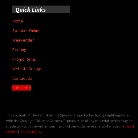
Quick Links
Home
Speaker Online
Weekender
Printing
Promo Items
Website Design
Contact Us
Subscribe
The contents of The Temiskaming Speaker are protected by Copyright registered
with the Copyright Office at Ottawa. Reproduction of any material herein may be
made only with the written permission of the Publisher/General Manager.
Terms of
Service
|
Privacy Policy