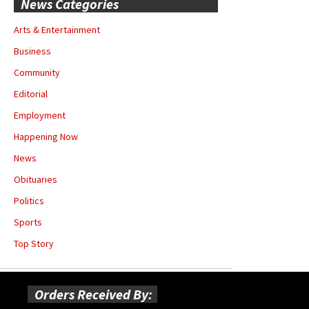
News Categories
Arts & Entertainment
Business
Community
Editorial
Employment
Happening Now
News
Obituaries
Politics
Sports
Top Story
Orders Received By: