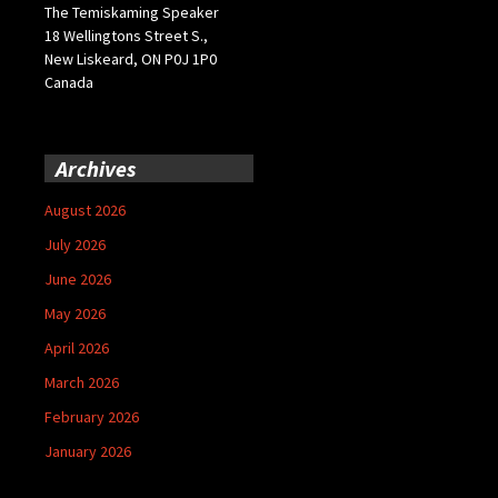
The Temiskaming Speaker
18 Wellingtons Street S.,
New Liskeard, ON P0J 1P0
Canada
Archives
August 2026
July 2026
June 2026
May 2026
April 2026
March 2026
February 2026
January 2026