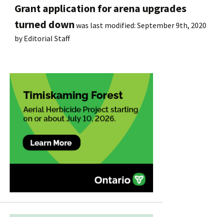
Grant application for arena upgrades
turned down
was last modified:
September 9th, 2020
by
Editorial Staff