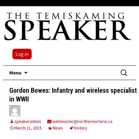
Log in
Skip
Search
Menu
to
for:
content
Gordon Bowes: Infantry and wireless specialist
in WWII
speakeradmin
webmaster@northernontario.ca
March 11, 2015
News
history