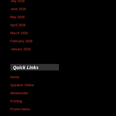
July 2026
June 2026
May 2026
April 2026
March 2026
February 2026
January 2026
Quick Links
Home
Speaker Online
Weekender
Printing
Promo Items