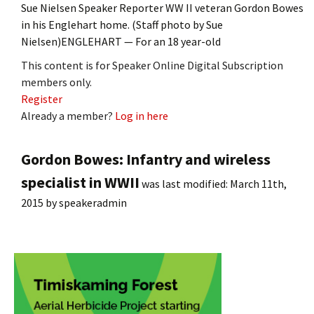
Sue Nielsen Speaker Reporter WW II veteran Gordon Bowes
in his Englehart home. (Staff photo by Sue
Nielsen)ENGLEHART — For an 18 year-old
This content is for Speaker Online Digital Subscription
members only.
Register
Already a member?
Log in here
Gordon Bowes: Infantry and wireless
specialist in WWII
was last modified:
March 11th,
2015
by
speakeradmin