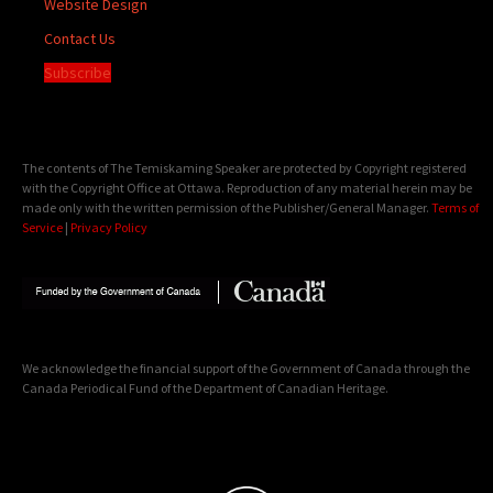
Website Design
Contact Us
Subscribe
The contents of The Temiskaming Speaker are protected by Copyright registered
with the Copyright Office at Ottawa. Reproduction of any material herein may be
made only with the written permission of the Publisher/General Manager.
Terms of
Service
|
Privacy Policy
We acknowledge the financial support of the Government of Canada through the
Canada Periodical Fund of the Department of Canadian Heritage.