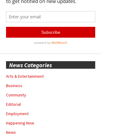
News Categories
Arts & Entertainment
Business
Community
Editorial
Employment
Happening Now
News