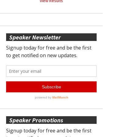
View Results
Speaker Newsletter
Speaker Promotions