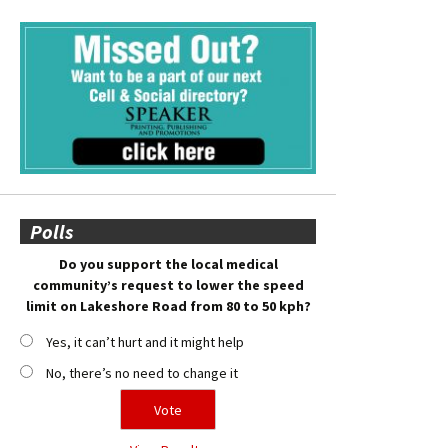
Polls
Do you support the local medical
community’s request to lower the speed
limit on Lakeshore Road from 80 to 50 kph?
Yes, it can’t hurt and it might help
No, there’s no need to change it