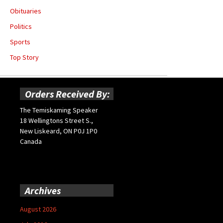
Obituaries
Politics
Sports
Top Story
Orders Received By:
The Temiskaming Speaker
18 Wellingtons Street S.,
New Liskeard, ON P0J 1P0
Canada
Archives
August 2026