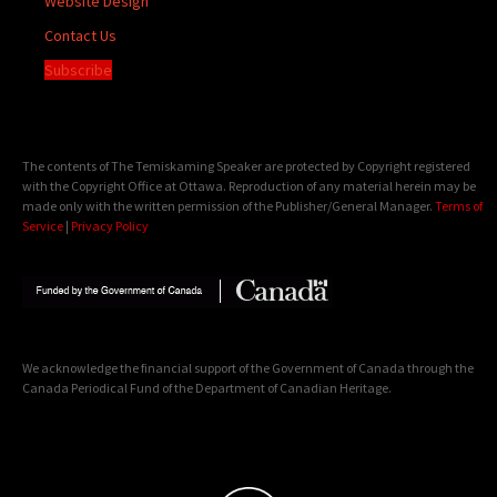
Website Design
Contact Us
Subscribe
The contents of The Temiskaming Speaker are protected by Copyright registered
with the Copyright Office at Ottawa. Reproduction of any material herein may be
made only with the written permission of the Publisher/General Manager.
Terms of
Service
|
Privacy Policy
We acknowledge the financial support of the Government of Canada through the
Canada Periodical Fund of the Department of Canadian Heritage.