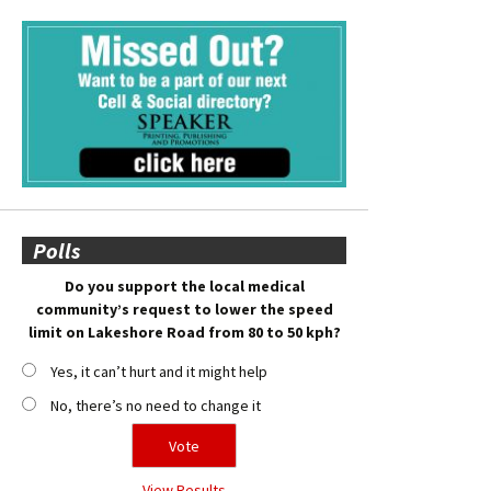
Polls
Do you support the local medical
community’s request to lower the speed
limit on Lakeshore Road from 80 to 50 kph?
Yes, it can’t hurt and it might help
No, there’s no need to change it
View Results