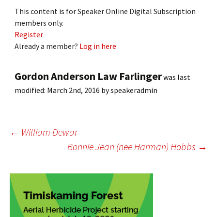
This content is for Speaker Online Digital Subscription
members only.
Register
Already a member?
Log in here
Gordon Anderson Law Farlinger
was last
modified:
March 2nd, 2016
by
speakeradmin
Post
←
William Dewar
Bonnie Jean (nee Harman) Hobbs
→
navigation