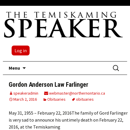
Log in
Skip
Search
Menu
to
for:
content
Gordon Anderson Law Farlinger
speakeradmin
webmaster@northernontario.ca
March 2, 2016
Obituaries
obituaries
May 31, 1955 – February 22, 2016The family of Gord Farlinger
is very sad to announce his untimely death on February 22,
2016, at the Temiskaming