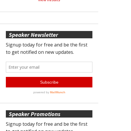
Speaker Newsletter
Speaker Promotions