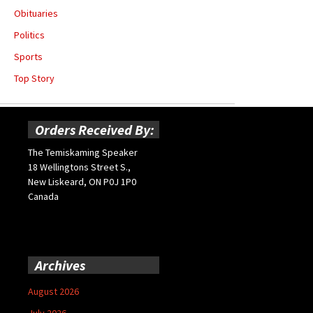
Obituaries
Politics
Sports
Top Story
Orders Received By:
The Temiskaming Speaker
18 Wellingtons Street S.,
New Liskeard, ON P0J 1P0
Canada
Archives
August 2026
July 2026