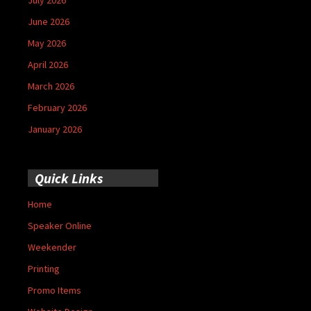
June 2026
May 2026
April 2026
March 2026
February 2026
January 2026
Quick Links
Home
Speaker Online
Weekender
Printing
Promo Items