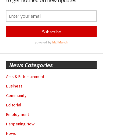
News Categories
Arts & Entertainment
Business
Community
Editorial
Employment
Happening Now
News