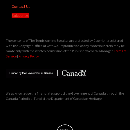
Contact Us
Subscribe
The contents of The Temiskaming Speaker are protected by Copyright registered
with the Copyright Office at Ottawa. Reproduction of any material herein may be
made only with the written permission of the Publisher/General Manager.
Terms of
Service
|
Privacy Policy
We acknowledge the financial support of the Government of Canada through the
Canada Periodical Fund of the Department of Canadian Heritage.