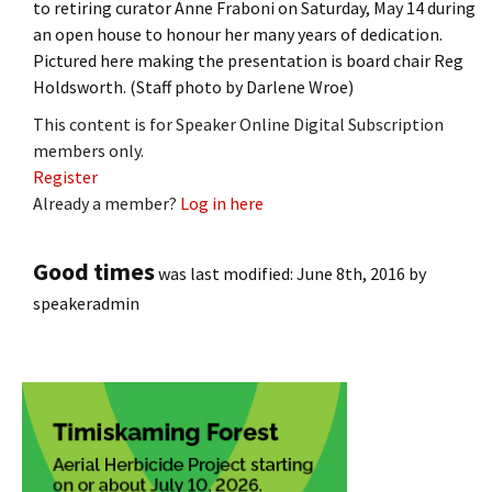
to retiring curator Anne Fraboni on Saturday, May 14 during
an open house to honour her many years of dedication.
Pictured here making the presentation is board chair Reg
Holdsworth. (Staff photo by Darlene Wroe)
This content is for Speaker Online Digital Subscription
members only.
Register
Already a member?
Log in here
Good times
was last modified:
June 8th, 2016
by
speakeradmin