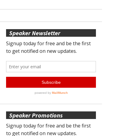
Speaker Newsletter
Speaker Promotions