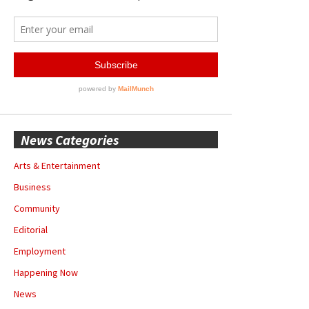
News Categories
Arts & Entertainment
Business
Community
Editorial
Employment
Happening Now
News