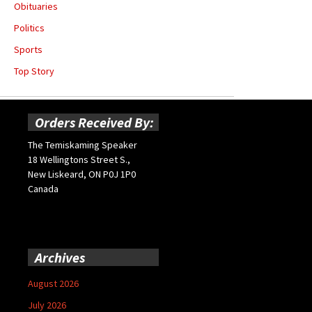
Obituaries
Politics
Sports
Top Story
Orders Received By:
The Temiskaming Speaker
18 Wellingtons Street S.,
New Liskeard, ON P0J 1P0
Canada
Archives
August 2026
July 2026