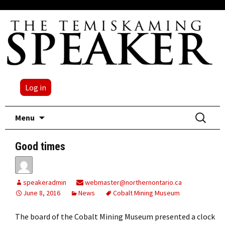
Log in
Skip
Search
Menu
to
for:
content
Good times
speakeradmin
webmaster@northernontario.ca
June 8, 2016
News
Cobalt Mining Museum
The board of the Cobalt Mining Museum presented a clock