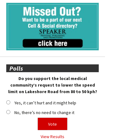
Polls
Do you support the local medical
community’s request to lower the speed
limit on Lakeshore Road from 80 to 50 kph?
Yes, it can’t hurt and it might help
No, there’s no need to change it
View Results