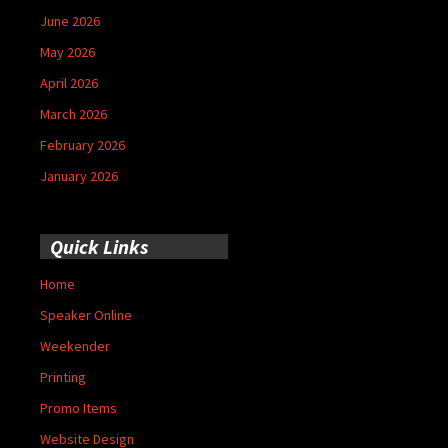
June 2026
May 2026
April 2026
March 2026
February 2026
January 2026
Quick Links
Home
Speaker Online
Weekender
Printing
Promo Items
Website Design