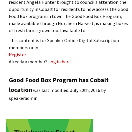
resident Angela Hunter brought to council’s attention the
opportunity in Cobalt for residents to now access the Good
Food Box program in town.The Good Food Box Program,
made available through Northern Harvest, is making boxes
of fresh farm-grown food available to
This content is for Speaker Online Digital Subscription
members only.
Register
Already a member?
Log in here
Good Food Box Program has Cobalt
location
was last modified:
July 20th, 2016
by
speakeradmin