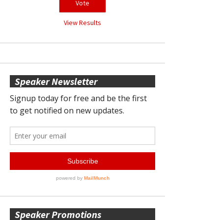
View Results
Speaker Newsletter
Speaker Promotions