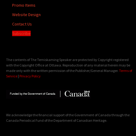
Promo Items
Website Design
Contact Us
Subscribe
The contents of The Temiskaming Speaker are protected by Copyright registered
with the Copyright Office at Ottawa. Reproduction of any material herein may be
made only with the written permission of the Publisher/General Manager.
Terms of
Service
|
Privacy Policy
We acknowledge the financial support of the Government of Canada through the
Canada Periodical Fund of the Department of Canadian Heritage.