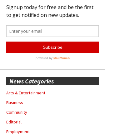
News Categories
Arts & Entertainment
Business
Community
Editorial
Employment