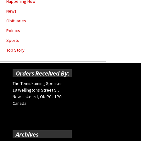
Happening Now
News
Obituaries
Politics
Sports
Top Story
Orders Received By:
The Temiskaming Speaker
18 Wellingtons Street S.,
New Liskeard, ON P0J 1P0
Canada
Archives