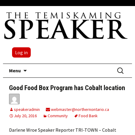
Log in
Skip
Search
Menu
to
for:
content
Good Food Box Program has Cobalt location
speakeradmin
webmaster@northernontario.ca
July 20, 2016
Community
Food Bank
Darlene Wroe Speaker Reporter TRI-TOWN – Cobalt