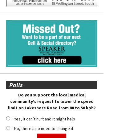
Polls
Do you support the local medical
community’s request to lower the speed
limit on Lakeshore Road from 80 to 50 kph?
Yes, it can’t hurt and it might help
No, there’s no need to change it