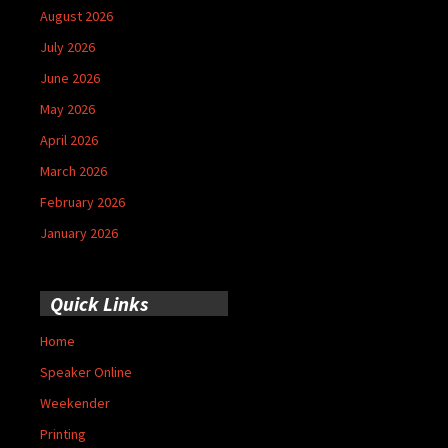
August 2026
July 2026
June 2026
May 2026
April 2026
March 2026
February 2026
January 2026
Quick Links
Home
Speaker Online
Weekender
Printing