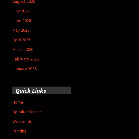
August 2026
July 2026
June 2026
May 2026
April 2026
March 2026
February 2026
January 2026
Quick Links
Home
Speaker Online
Weekender
Printing