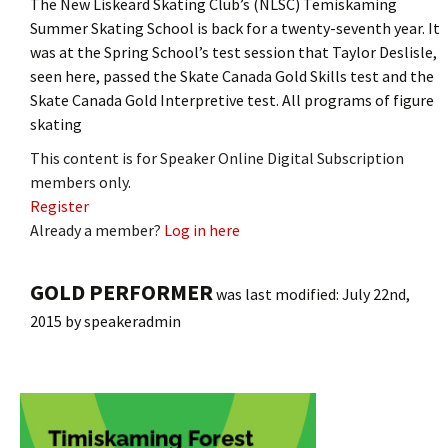
The New Liskeard Skating Club’s (NLSC) Temiskaming
Summer Skating School is back for a twenty-seventh year. It
was at the Spring School’s test session that Taylor Deslisle,
seen here, passed the Skate Canada Gold Skills test and the
Skate Canada Gold Interpretive test. All programs of figure
skating
This content is for Speaker Online Digital Subscription
members only.
Register
Already a member?
Log in here
GOLD PERFORMER
was last modified:
July 22nd,
2015
by
speakeradmin