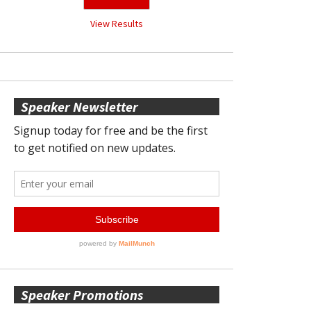
View Results
Speaker Newsletter
Speaker Promotions