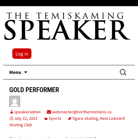
Log in
Skip
Search
Menu
to
for:
content
GOLD PERFORMER
speakeradmin
webmaster@northernontario.ca
July 22, 2015
Sports
figure skating
,
New Liskeard
Skating Club