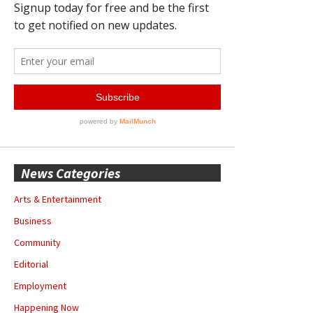
News Categories
Arts & Entertainment
Business
Community
Editorial
Employment
Happening Now