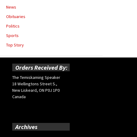
News
Obituaries
Politics
Sports
Top Story
Orders Received By:
The Temiskaming Speaker
18 Wellingtons Street S.,
New Liskeard, ON P0J 1P0
Canada
Archives