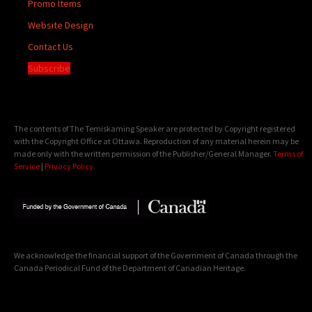
Promo Items
Website Design
Contact Us
Subscribe
The contents of The Temiskaming Speaker are protected by Copyright registered
with the Copyright Office at Ottawa. Reproduction of any material herein may be
made only with the written permission of the Publisher/General Manager.
Terms of
Service
|
Privacy Policy
We acknowledge the financial support of the Government of Canada through the
Canada Periodical Fund of the Department of Canadian Heritage.