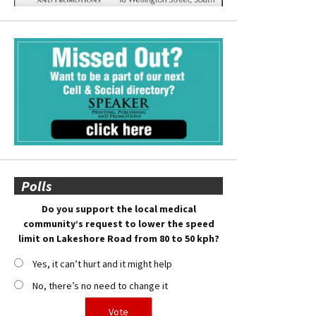
Polls
Do you support the local medical
community’s request to lower the speed
limit on Lakeshore Road from 80 to 50 kph?
Yes, it can’t hurt and it might help
No, there’s no need to change it