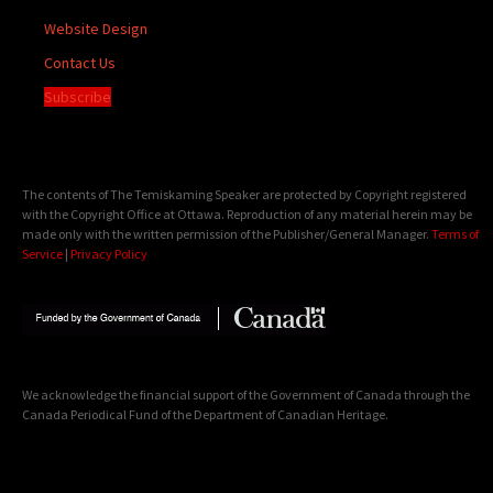
Website Design
Contact Us
Subscribe
The contents of The Temiskaming Speaker are protected by Copyright registered
with the Copyright Office at Ottawa. Reproduction of any material herein may be
made only with the written permission of the Publisher/General Manager.
Terms of
Service
|
Privacy Policy
We acknowledge the financial support of the Government of Canada through the
Canada Periodical Fund of the Department of Canadian Heritage.