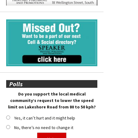
Polls
Do you support the local medical
community’s request to lower the speed
limit on Lakeshore Road from 80 to 50 kph?
Yes, it can’t hurt and it might help
No, there’s no need to change it