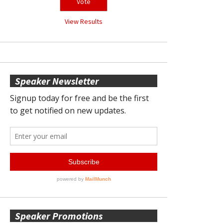
View Results
Speaker Newsletter
Speaker Promotions