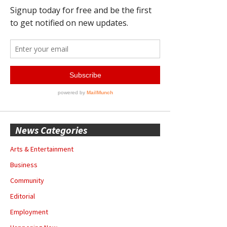
News Categories
Arts & Entertainment
Business
Community
Editorial
Employment