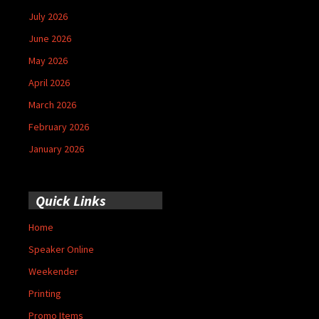
July 2026
June 2026
May 2026
April 2026
March 2026
February 2026
January 2026
Quick Links
Home
Speaker Online
Weekender
Printing
Promo Items