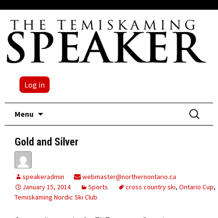
Log in
Skip
Search
Menu
to
for:
content
Gold and Silver
speakeradmin
webmaster@northernontario.ca
January 15, 2014
Sports
cross country ski
,
Ontario Cup
,
Temiskaming Nordic Ski Club