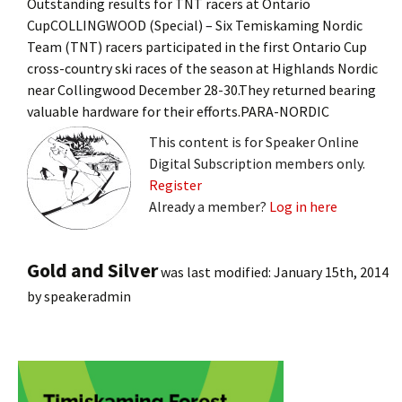
Outstanding results for TNT racers at Ontario
CupCOLLINGWOOD (Special) – Six Temiskaming Nordic
Team (TNT) racers participated in the first Ontario Cup
cross-country ski races of the season at Highlands Nordic
near Collingwood December 28-30.They returned bearing
valuable hardware for their efforts.PARA-NORDIC
This content is for Speaker Online
Digital Subscription members only.
Register
Already a member?
Log in here
Gold and Silver
was last modified:
January 15th, 2014
by
speakeradmin