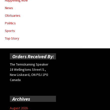
Happening Now
News
Obituaries
Politics
Sports
Top Story
Orders Received By:
The Temiskaming Speaker
18 Wellingtons Street S.,
New Liskeard, ON P0J 1P0
Canada
Archives
August 2026