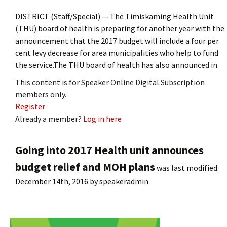
DISTRICT (Staff/Special) — The Timiskaming Health Unit
(THU) board of health is preparing for another year with the
announcement that the 2017 budget will include a four per
cent levy decrease for area municipalities who help to fund
the service.The THU board of health has also announced in
This content is for Speaker Online Digital Subscription
members only.
Register
Already a member?
Log in here
Going into 2017 Health unit announces
budget relief and MOH plans
was last modified:
December 14th, 2016
by
speakeradmin