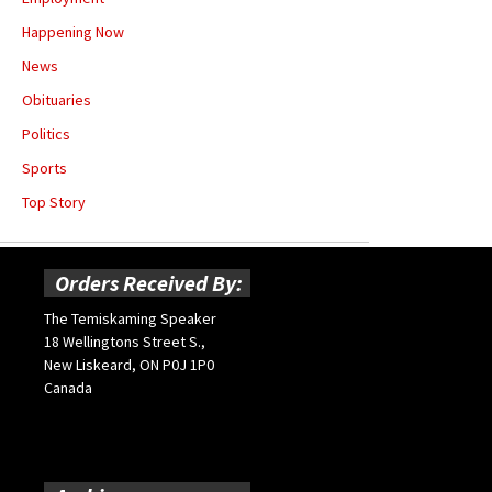
Happening Now
News
Obituaries
Politics
Sports
Top Story
Orders Received By:
The Temiskaming Speaker
18 Wellingtons Street S.,
New Liskeard, ON P0J 1P0
Canada