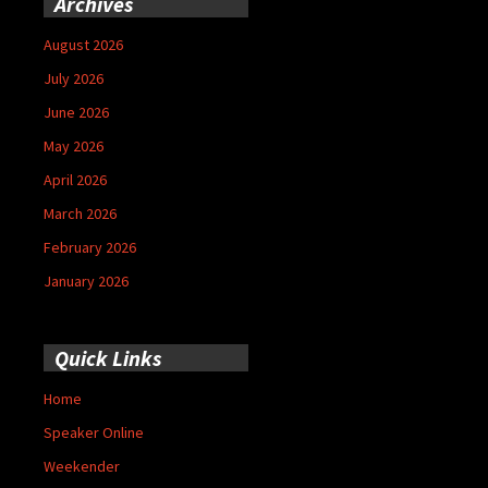
Archives
August 2026
July 2026
June 2026
May 2026
April 2026
March 2026
February 2026
January 2026
Quick Links
Home
Speaker Online
Weekender