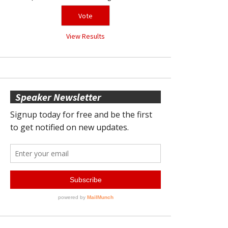
View Results
Speaker Newsletter