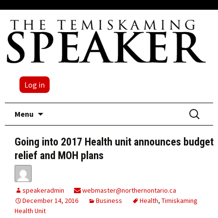
Log in
Skip
Search
Menu
to
for:
content
Going into 2017 Health unit announces budget
relief and MOH plans
speakeradmin
webmaster@northernontario.ca
December 14, 2016
Business
Health
,
Timiskaming
Health Unit