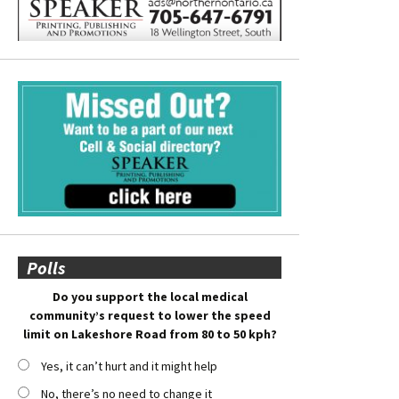
Polls
Do you support the local medical
community’s request to lower the speed
limit on Lakeshore Road from 80 to 50 kph?
Yes, it can’t hurt and it might help
No, there’s no need to change it