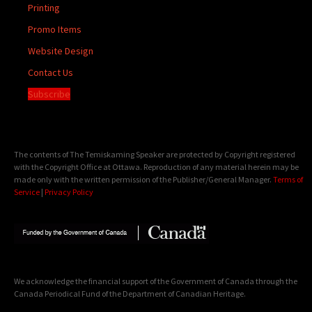
Printing
Promo Items
Website Design
Contact Us
Subscribe
The contents of The Temiskaming Speaker are protected by Copyright registered
with the Copyright Office at Ottawa. Reproduction of any material herein may be
made only with the written permission of the Publisher/General Manager.
Terms of
Service
|
Privacy Policy
We acknowledge the financial support of the Government of Canada through the
Canada Periodical Fund of the Department of Canadian Heritage.