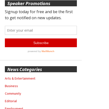
Speaker Promotions
News Categories
Arts & Entertainment
Business
Community
Editorial
Employment