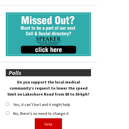
Polls
Do you support the local medical
community’s request to lower the speed
limit on Lakeshore Road from 80 to 50 kph?
Yes, it can’t hurt and it might help
No, there’s no need to change it