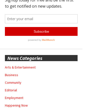
News Categories
Arts & Entertainment
Business
Community
Editorial
Employment
Happening Now