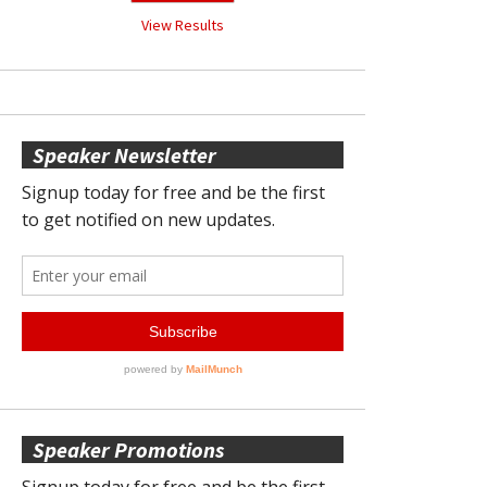
View Results
Speaker Newsletter
Speaker Promotions