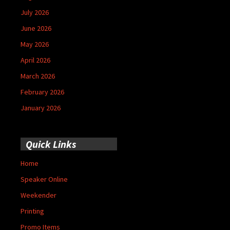
July 2026
June 2026
May 2026
April 2026
March 2026
February 2026
January 2026
Quick Links
Home
Speaker Online
Weekender
Printing
Promo Items