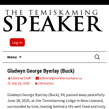
Log in
Skip
Search
Menu
to
for:
content
Gladwyn George Byerlay (Buck)
Editorial Staff
editorial@northernontario.ca
July 16, 2025
Obituaries
Gladwyn George Byerlay (Buck), 94, passed away peacefully
June 28, 2025, at the Temiskaming Lodge in New Liskeard,
surrounded by love, leaving behind a life well lived and truly