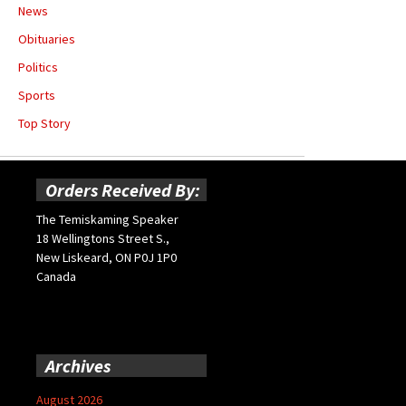
News
Obituaries
Politics
Sports
Top Story
Orders Received By:
The Temiskaming Speaker
18 Wellingtons Street S.,
New Liskeard, ON P0J 1P0
Canada
Archives
August 2026