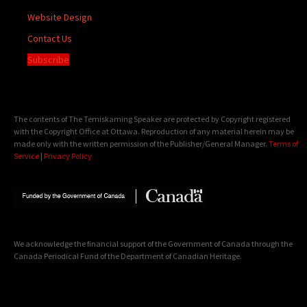
Website Design
Contact Us
Subscribe
The contents of The Temiskaming Speaker are protected by Copyright registered
with the Copyright Office at Ottawa. Reproduction of any material herein may be
made only with the written permission of the Publisher/General Manager.
Terms of
Service
|
Privacy Policy
We acknowledge the financial support of the Government of Canada through the
Canada Periodical Fund of the Department of Canadian Heritage.