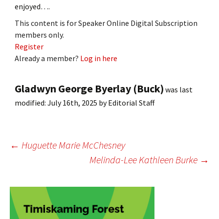
enjoyed….
This content is for Speaker Online Digital Subscription
members only.
Register
Already a member?
Log in here
Gladwyn George Byerlay (Buck)
was last
modified:
July 16th, 2025
by
Editorial Staff
Post
←
Huguette Marie McChesney
Melinda-Lee Kathleen Burke
→
navigation