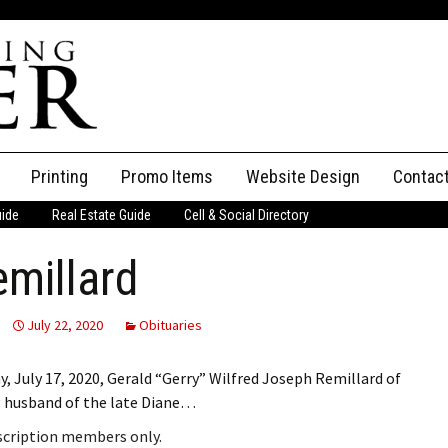
Printing
Promo Items
Website Design
Contac
uide
Real Estate Guide
Cell & Social Directory
Adverti
emillard
ssifieds
Staff
ce an Ad
July 22, 2020
Obituaries
, July 17, 2020, Gerald “Gerry” Wilfred Joseph Remillard of
g husband of the late Diane…
bscription members only.