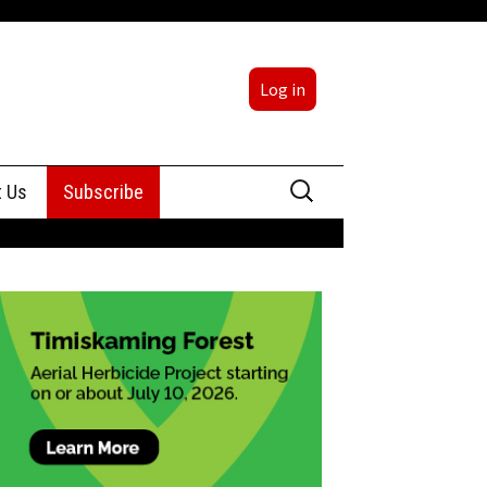
Log in
Search
t Us
Subscribe
for:
sing