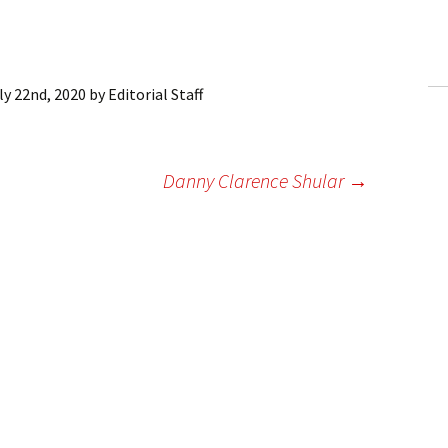
ling Information
Invoices
ly 22nd, 2020
by
Editorial Staff
 Out
ew Subscription
Danny Clarence Shular
→
cel Subscription