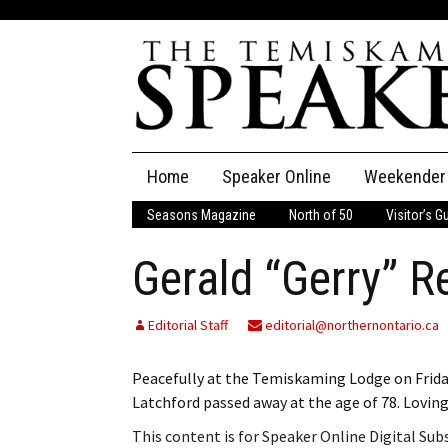
Skip
Home
Speaker Online
Weekender
to
content
Seasons Magazine
North of 50
Visitor’s G
The Speaker
Gerald “Gerry” R
Speaker Classifieds
Cla
Employment
Pla
Editorial Staff
editorial@northernontario.ca
Obituaries
Peacefully at the Temiskaming Lodge on Friday
Latchford passed away at the age of 78. Lovin
Publications
This content is for Speaker Online Digital Su