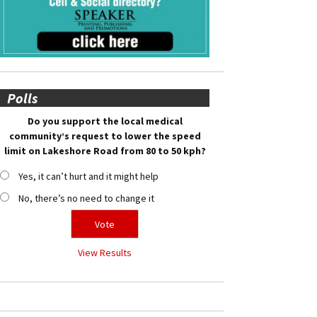
Polls
Do you support the local medical
community’s request to lower the speed
limit on Lakeshore Road from 80 to 50 kph?
Yes, it can’t hurt and it might help
No, there’s no need to change it
View Results