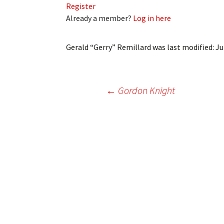
Register
My Account
Bil
Already a member?
Log in here
Log In
My 
Gerald “Gerry” Remillard
was last modified:
Ju
Subscribe
Log
Leave a Legacy
Ren
Post
←
Gordon Knight
Can
navigation