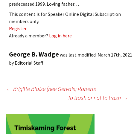
predeceased 1999. Loving father…
This content is for Speaker Online Digital Subscription
members only.
Register
Already a member?
Log in here
George B. Wadge
was last modified:
March 17th, 2021
by
Editorial Staff
Post
←
Brigitte Blaise (nee Gervais) Roberts
To trash or not to trash
→
navigation