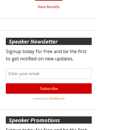
View Results
Speaker Newsletter
Speaker Promotions