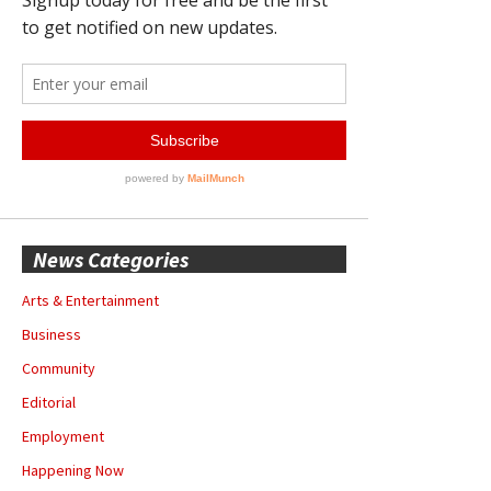
News Categories
Arts & Entertainment
Business
Community
Editorial
Employment
Happening Now