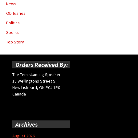
News
Obituaries
Politics
Sports
Top Story
Orders Received By:
The Temiskaming Speaker
18 Wellingtons Street S.,
New Liskeard, ON P0J 1P0
Canada
Archives
August 2026