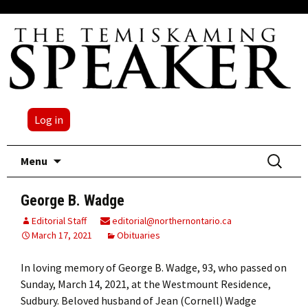
Log in
Skip
Search
Menu
to
for:
content
George B. Wadge
Editorial Staff
editorial@northernontario.ca
March 17, 2021
Obituaries
In loving memory of George B. Wadge, 93, who passed on
Sunday, March 14, 2021, at the Westmount Residence,
Sudbury. Beloved husband of Jean (Cornell) Wadge