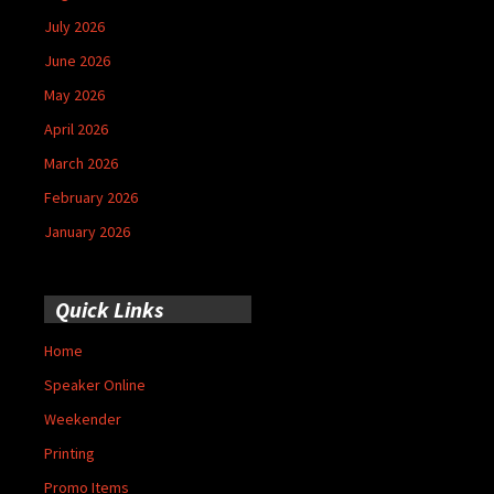
July 2026
June 2026
May 2026
April 2026
March 2026
February 2026
January 2026
Quick Links
Home
Speaker Online
Weekender
Printing
Promo Items