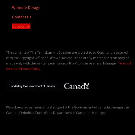
Website Design
Contact Us
Subscribe
The contents of The Temiskaming Speaker are protected by Copyright registered
with the Copyright Office at Ottawa. Reproduction of any material herein may be
made only with the written permission of the Publisher/General Manager.
Terms of
Service
|
Privacy Policy
We acknowledge the financial support of the Government of Canada through the
Canada Periodical Fund of the Department of Canadian Heritage.