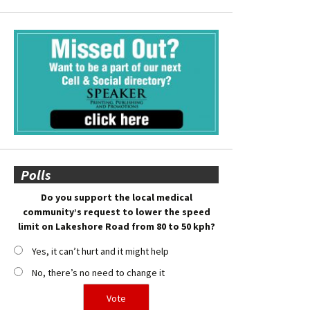
Polls
Do you support the local medical
community’s request to lower the speed
limit on Lakeshore Road from 80 to 50 kph?
Yes, it can’t hurt and it might help
No, there’s no need to change it