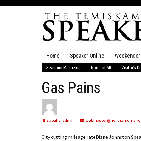
Skip
Home
Speaker Online
Weekender
to
content
Seasons Magazine
North of 50
Visitor’s G
The Speaker
Gas Pains
Speaker Classifieds
Cla
Employment
Pla
Obituaries
speakeradmin
webmaster@northernontario
Publications
City cutting mileage rateDiane Johnston Spe