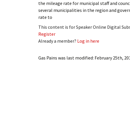
the mileage rate for municipal staff and counci
My Account
Bil
several municipalities in the region and gov
rate to
Log In
My 
This content is for Speaker Online Digital Su
Subscribe
Log
Register
Already a member?
Log in here
Leave a Legacy
Ren
Gas Pains
was last modified:
February 25th, 20
Can