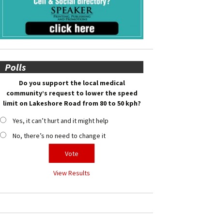
Polls
Do you support the local medical
community’s request to lower the speed
limit on Lakeshore Road from 80 to 50 kph?
Yes, it can’t hurt and it might help
No, there’s no need to change it
View Results