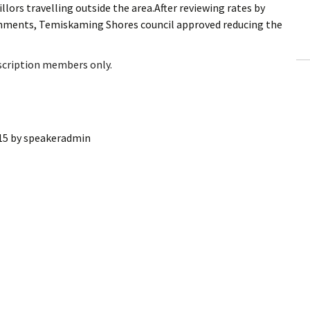
llors travelling outside the area.After reviewing rates by
ling Information
ernments, Temiskaming Shores council approved reducing the
Invoices
bscription members only.
 Out
ew Subscription
15
by
speakeradmin
cel Subscription