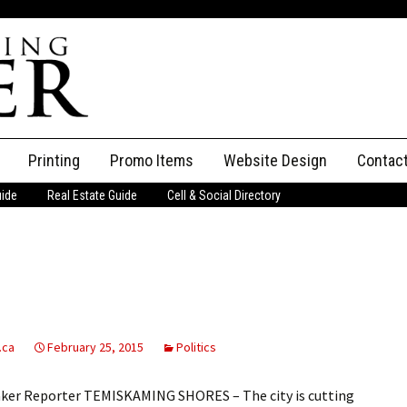
Printing
Promo Items
Website Design
Contac
uide
Real Estate Guide
Cell & Social Directory
Adverti
ssifieds
Staff
ce an Ad
.ca
February 25, 2015
Politics
aker Reporter TEMISKAMING SHORES – The city is cutting