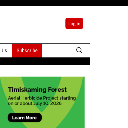
Log in
Search
t Us
Subscribe
for:
sing