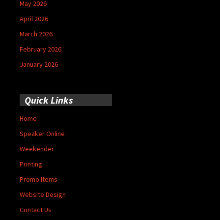
May 2026
April 2026
March 2026
February 2026
January 2026
Quick Links
Home
Speaker Online
Weekender
Printing
Promo Items
Website Design
Contact Us