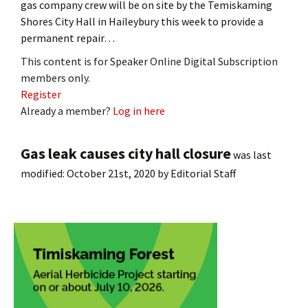
gas company crew will be on site by the Temiskaming
Shores City Hall in Haileybury this week to provide a
permanent repair…
This content is for Speaker Online Digital Subscription
members only.
Register
Already a member?
Log in here
Gas leak causes city hall closure
was last
modified:
October 21st, 2020
by
Editorial Staff