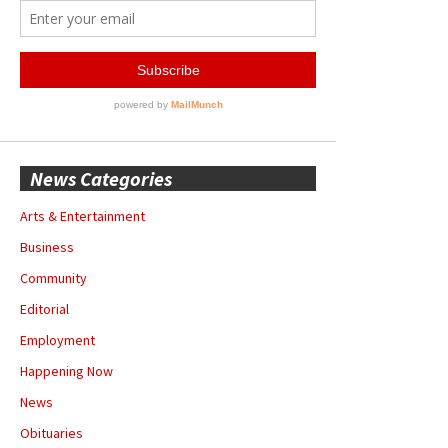
News Categories
Arts & Entertainment
Business
Community
Editorial
Employment
Happening Now
News
Obituaries