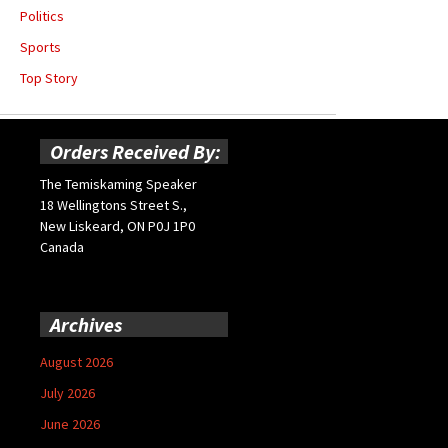
Politics
Sports
Top Story
Orders Received By:
The Temiskaming Speaker
18 Wellingtons Street S.,
New Liskeard, ON P0J 1P0
Canada
Archives
August 2026
July 2026
June 2026