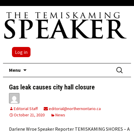
Log in
Skip
Search
Menu
to
for:
content
Gas leak causes city hall closure
Editorial Staff
editorial@northernontario.ca
October 21, 2020
News
Darlene Wroe Speaker Reporter TEMISKAMING SHORES – A