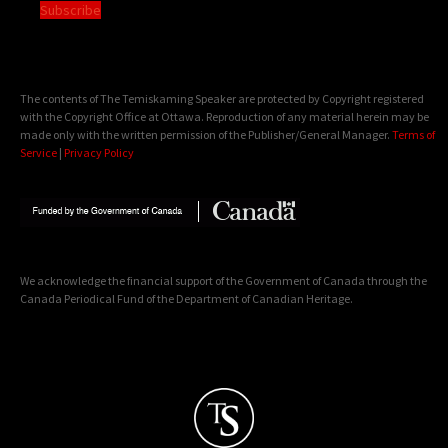
Subscribe
The contents of The Temiskaming Speaker are protected by Copyright registered
with the Copyright Office at Ottawa. Reproduction of any material herein may be
made only with the written permission of the Publisher/General Manager.
Terms of
Service
|
Privacy Policy
We acknowledge the financial support of the Government of Canada through the
Canada Periodical Fund of the Department of Canadian Heritage.