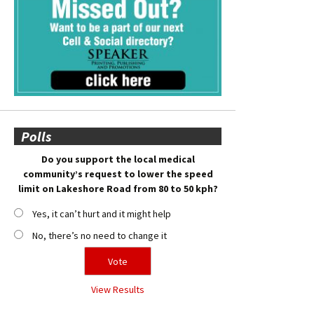
Polls
Do you support the local medical
community’s request to lower the speed
limit on Lakeshore Road from 80 to 50 kph?
Yes, it can’t hurt and it might help
No, there’s no need to change it
View Results