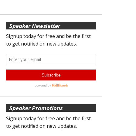
Speaker Newsletter
Speaker Promotions