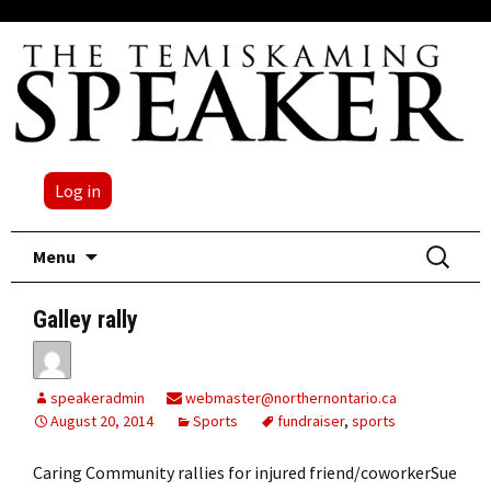
Log in
Skip
Search
Menu
to
for:
content
Galley rally
speakeradmin
webmaster@northernontario.ca
August 20, 2014
Sports
fundraiser
,
sports
Caring Community rallies for injured friend/coworkerSue