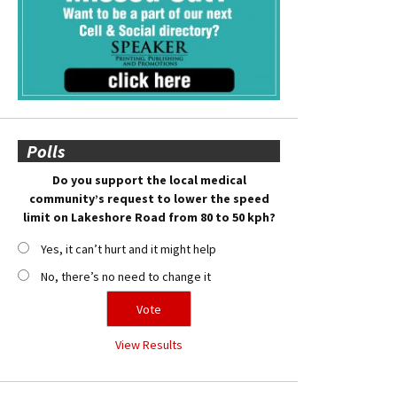
Polls
Do you support the local medical
community’s request to lower the speed
limit on Lakeshore Road from 80 to 50 kph?
Yes, it can’t hurt and it might help
No, there’s no need to change it
View Results