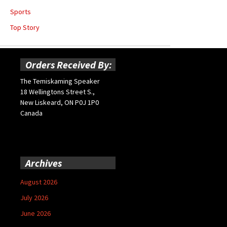
Sports
Top Story
Orders Received By:
The Temiskaming Speaker
18 Wellingtons Street S.,
New Liskeard, ON P0J 1P0
Canada
Archives
August 2026
July 2026
June 2026