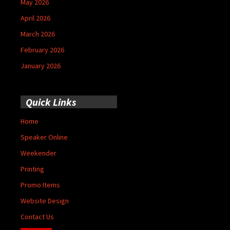
May 2026
April 2026
March 2026
February 2026
January 2026
Quick Links
Home
Speaker Online
Weekender
Printing
Promo Items
Website Design
Contact Us