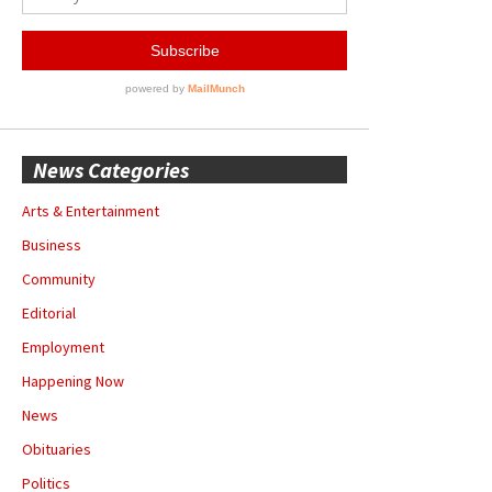
News Categories
Arts & Entertainment
Business
Community
Editorial
Employment
Happening Now
News
Obituaries
Politics