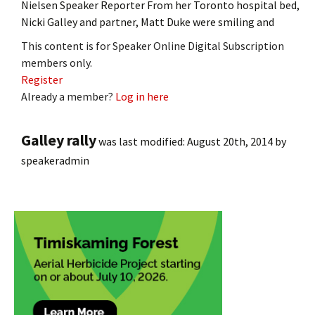
Nielsen Speaker Reporter From her Toronto hospital bed,
Nicki Galley and partner, Matt Duke were smiling and
This content is for Speaker Online Digital Subscription
members only.
Register
Already a member?
Log in here
Galley rally
was last modified:
August 20th, 2014
by
speakeradmin