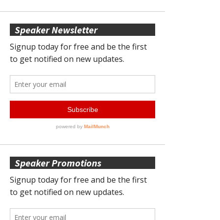
Speaker Newsletter
Speaker Promotions