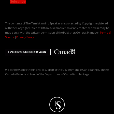
Subscribe
The contents of The Temiskaming Speaker are protected by Copyright registered
with the Copyright Office at Ottawa. Reproduction of any material herein may be
made only with the written permission of the Publisher/General Manager.
Terms of
Service
|
Privacy Policy
We acknowledge the financial support of the Government of Canada through the
Canada Periodical Fund of the Department of Canadian Heritage.