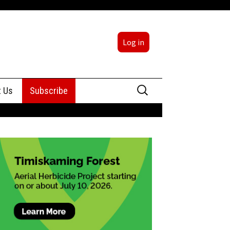
Log in
Search
t Us
Subscribe
for:
sing