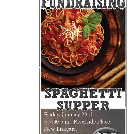
My Account
Bil
Log In
My 
Subscribe
Log
Leave a Legacy
Ren
Can