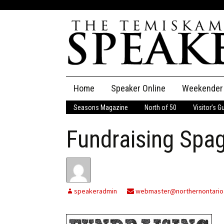
Skip
Home
Speaker Online
Weekender
to
content
Seasons Magazine
North of 50
Visitor’s G
The Speaker
Fundraising Spag
Speaker Classifieds
Cla
Employment
Pla
Obituaries
speakeradmin
webmaster@northernontario
Publications