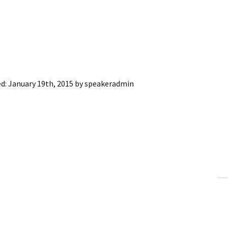
ed:
January 19th, 2015
by
speakeradmin