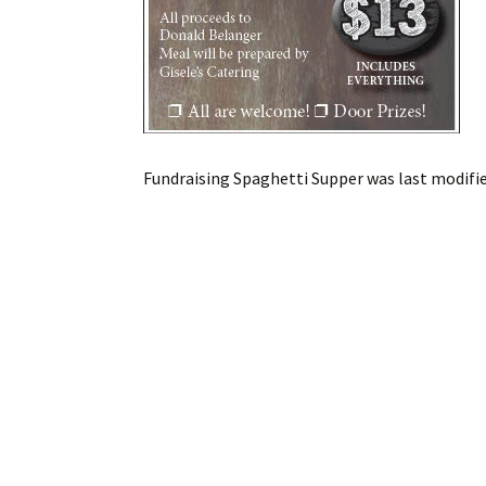
Fundraising Spaghetti Supper
was last modifi