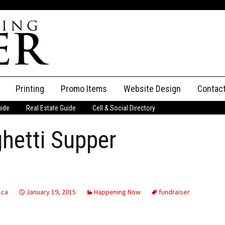
Printing
Promo Items
Website Design
Contac
uide
Real Estate Guide
Cell & Social Directory
Adverti
hetti Supper
ssifieds
Staff
ce an Ad
.ca
January 19, 2015
Happening Now
fundraiser