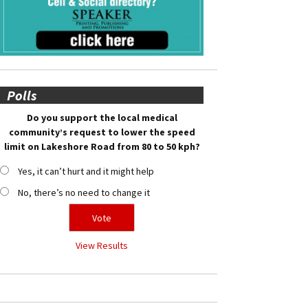
Polls
Do you support the local medical
community’s request to lower the speed
limit on Lakeshore Road from 80 to 50 kph?
Yes, it can’t hurt and it might help
No, there’s no need to change it
View Results