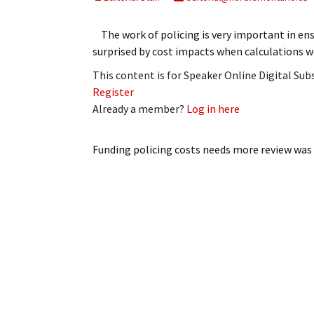
My Account
Bil
The work of policing is very important in ens
Log In
My 
surprised by cost impacts when calculations we
This content is for Speaker Online Digital Su
Subscribe
Log
Register
Already a member?
Log in here
Leave a Legacy
Ren
Can
Funding policing costs needs more review
was 