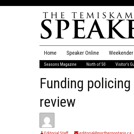
Skip
Home
Speaker Online
Weekender
to
content
Seasons Magazine
North of 50
Visitor’s G
The Speaker
Funding policing
Speaker Classifieds
Cla
Employment
Pla
review
Obituaries
Publications
Editorial Staff
editorial@northernontario.ca