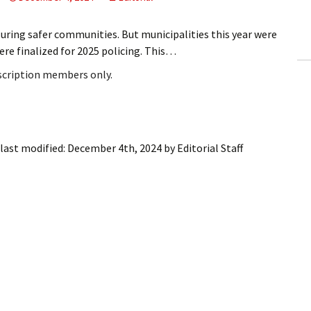
ling Information
uring safer communities. But municipalities this year were
Invoices
re finalized for 2025 policing. This…
bscription members only.
 Out
ew Subscription
cel Subscription
last modified:
December 4th, 2024
by
Editorial Staff