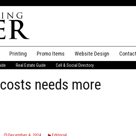
Printing
Promo Items
Website Design
Contac
uide
Real Estate Guide
Cell & Social Directory
Adverti
 costs needs more
ssifieds
Staff
ce an Ad
December 4, 2024
Editorial