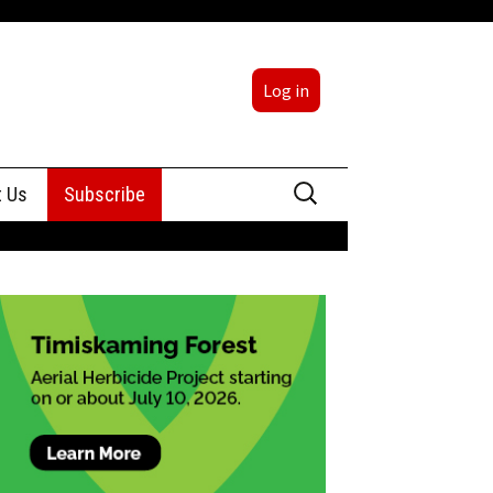
Log in
Search
t Us
Subscribe
for:
sing