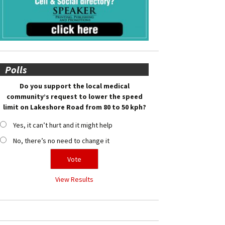
Polls
Do you support the local medical
community’s request to lower the speed
limit on Lakeshore Road from 80 to 50 kph?
Yes, it can’t hurt and it might help
No, there’s no need to change it
View Results