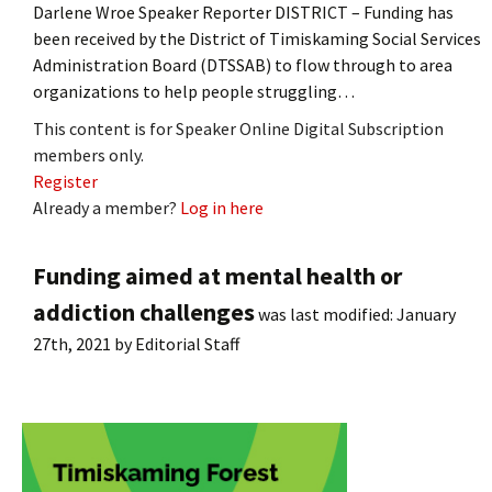
Darlene Wroe Speaker Reporter DISTRICT – Funding has
been received by the District of Timiskaming Social Services
Administration Board (DTSSAB) to flow through to area
organizations to help people struggling…
This content is for Speaker Online Digital Subscription
members only.
Register
Already a member?
Log in here
Funding aimed at mental health or
addiction challenges
was last modified:
January
27th, 2021
by
Editorial Staff