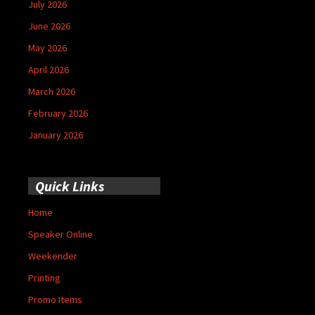
July 2026
June 2026
May 2026
April 2026
March 2026
February 2026
January 2026
Quick Links
Home
Speaker Online
Weekender
Printing
Promo Items