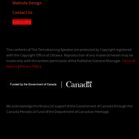
Website Design
Contact Us
Subscribe
The contents of The Temiskaming Speaker are protected by Copyright registered
with the Copyright Office at Ottawa. Reproduction of any material herein may be
made only with the written permission of the Publisher/General Manager.
Terms of
Service
|
Privacy Policy
We acknowledge the financial support of the Government of Canada through the
Canada Periodical Fund of the Department of Canadian Heritage.