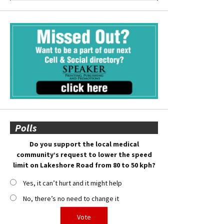
Polls
Do you support the local medical
community’s request to lower the speed
limit on Lakeshore Road from 80 to 50 kph?
Yes, it can’t hurt and it might help
No, there’s no need to change it