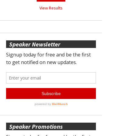
View Results
Speaker Newsletter
Speaker Promotions