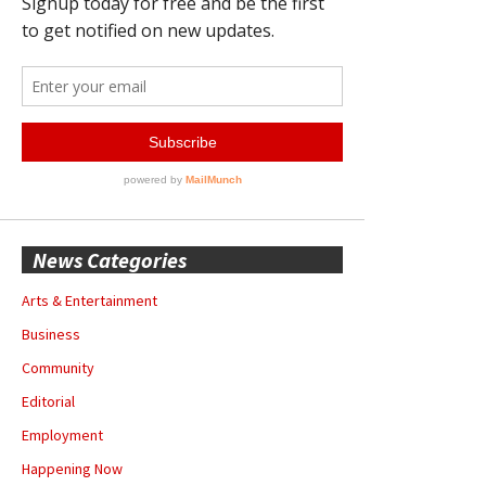
News Categories
Arts & Entertainment
Business
Community
Editorial
Employment
Happening Now