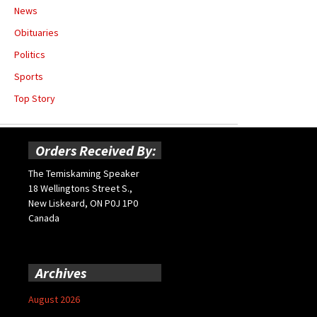
News
Obituaries
Politics
Sports
Top Story
Orders Received By:
The Temiskaming Speaker
18 Wellingtons Street S.,
New Liskeard, ON P0J 1P0
Canada
Archives
August 2026