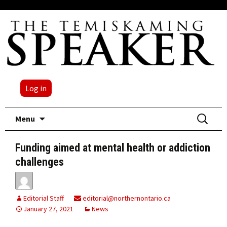
Log in
Skip
Search
Menu
to
for:
content
Funding aimed at mental health or addiction
challenges
Editorial Staff
editorial@northernontario.ca
January 27, 2021
News