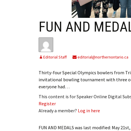
My Account
Bil
Log In
My 
FUN AND MEDA
Subscribe
Log
Leave a Legacy
Ren
Editorial Staff
editorial@northernontario.ca
Can
Thirty-four Special Olympics bowlers from Tr
invitational bowling tournament with three o
everyone had…
This content is for Speaker Online Digital Su
Register
Already a member?
Log in here
FUN AND MEDALS
was last modified:
May 21st,