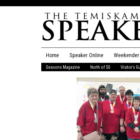
Skip
Home
Speaker Online
Weekender
to
content
Seasons Magazine
North of 50
Visitor’s G
The Speaker
Speaker Classifieds
Cla
Employment
Pla
Obituaries
Publications