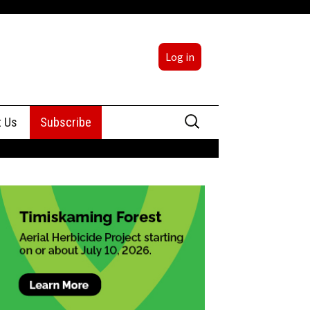
Log in
Search
t Us
Subscribe
for:
sing