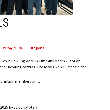
ling Information
Invoices
LS
 Out
ew Subscription
May 21, 2025
Sports
cel Subscription
i-Town Bowling were in Timmins March 23 for an
ther bowling centres. The locals won 19 medals and
bscription members only.
 2025
by
Editorial Staff