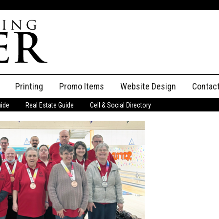
Printing
Promo Items
Website Design
Contac
uide
Real Estate Guide
Cell & Social Directory
Adverti
ssifieds
Staff
ce an Ad