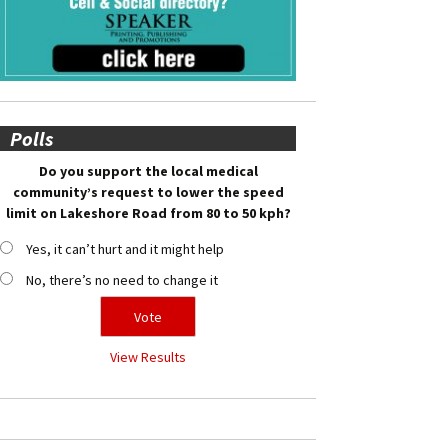
Polls
Do you support the local medical
community’s request to lower the speed
limit on Lakeshore Road from 80 to 50 kph?
Yes, it can’t hurt and it might help
No, there’s no need to change it
View Results