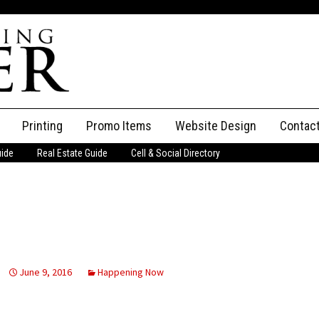
Printing
Promo Items
Website Design
Contac
uide
Real Estate Guide
Cell & Social Directory
Adverti
ssifieds
Staff
ce an Ad
June 9, 2016
Happening Now