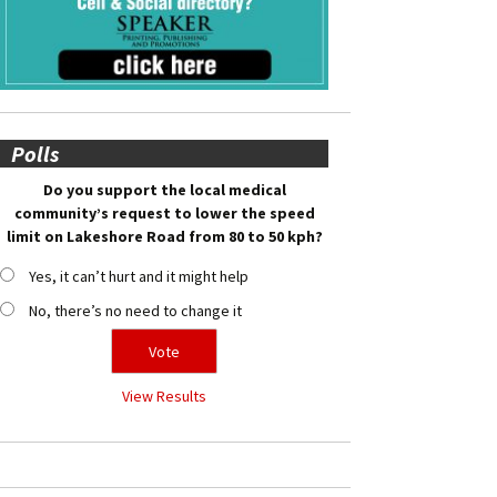
Polls
Do you support the local medical
community’s request to lower the speed
limit on Lakeshore Road from 80 to 50 kph?
Yes, it can’t hurt and it might help
No, there’s no need to change it
View Results