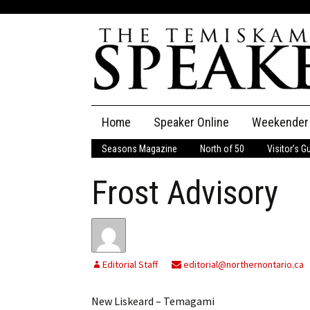
Skip
Home
Speaker Online
Weekender
to
content
Seasons Magazine
North of 50
Visitor’s G
The Speaker
Frost Advisory
Speaker Classifieds
Cla
Employment
Pla
Obituaries
Editorial Staff
editorial@northernontario.ca
Publications
New Liskeard – Temagami