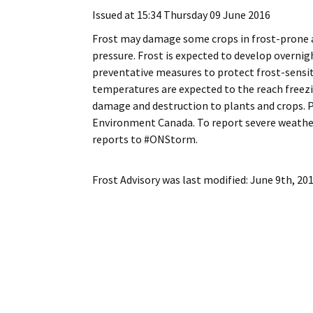
My Account
Bil
Issued at 15:34 Thursday 09 June 2016
Frost may damage some crops in frost-prone are
Log In
My 
pressure. Frost is expected to develop overni
preventative measures to protect frost-sensiti
Subscribe
Log
temperatures are expected to the reach freez
damage and destruction to plants and crops. P
Leave a Legacy
Ren
Environment Canada. To report severe weather
reports to #ONStorm.
Can
Frost Advisory
was last modified:
June 9th, 20