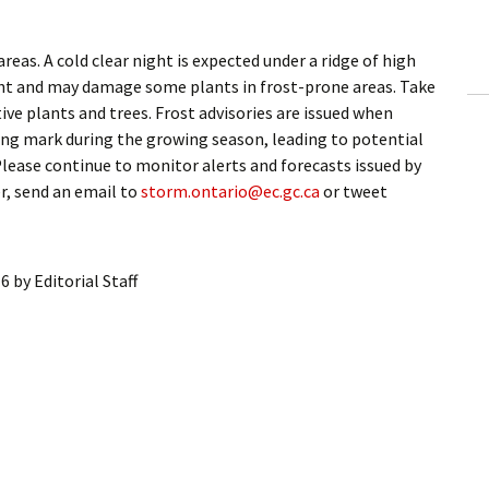
ling Information
as. A cold clear night is expected under a ridge of high
Invoices
ght and may damage some plants in frost-prone areas. Take
ve plants and trees. Frost advisories are issued when
 Out
ing mark during the growing season, leading to potential
lease continue to monitor alerts and forecasts issued by
ew Subscription
, send an email to
storm.ontario@ec.gc.ca
or tweet
cel Subscription
16
by
Editorial Staff