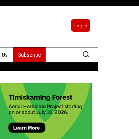
Log in
Search
t Us
Subscribe
for:
sing