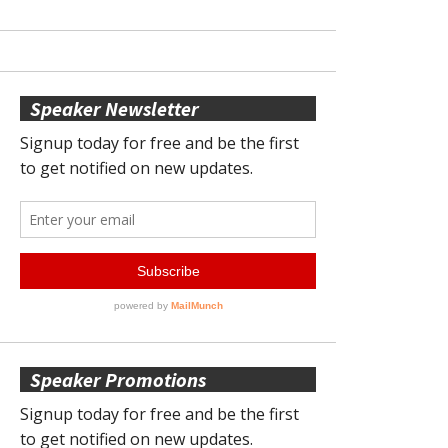
Speaker Newsletter
Speaker Promotions