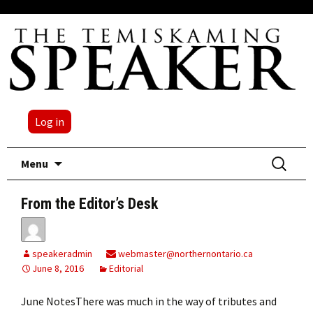
Log in
Skip
Search
Menu
to
for:
content
From the Editor’s Desk
speakeradmin
webmaster@northernontario.ca
June 8, 2016
Editorial
June NotesThere was much in the way of tributes and