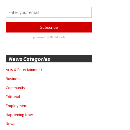
News Categories
Arts & Entertainment
Business
Community
Editorial
Employment
Happening Now
News