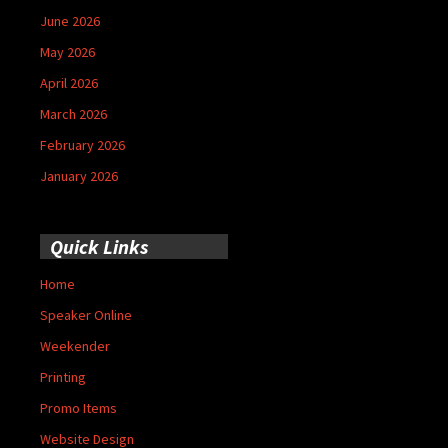
June 2026
May 2026
April 2026
March 2026
February 2026
January 2026
Quick Links
Home
Speaker Online
Weekender
Printing
Promo Items
Website Design