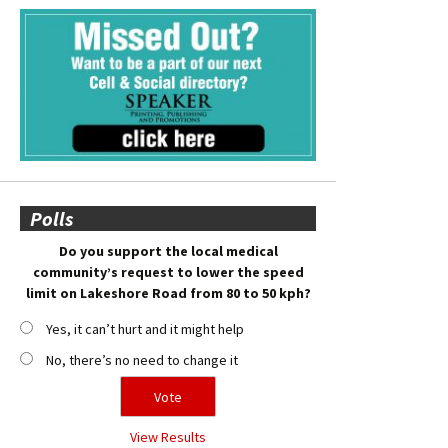
Polls
Do you support the local medical
community’s request to lower the speed
limit on Lakeshore Road from 80 to 50 kph?
Yes, it can’t hurt and it might help
No, there’s no need to change it
View Results