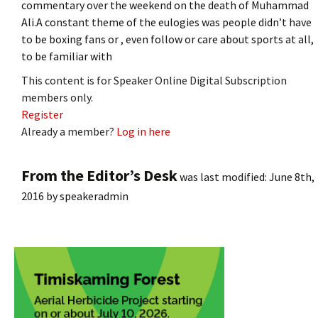
commentary over the weekend on the death of Muhammad
Ali.A constant theme of the eulogies was people didn’t have
to be boxing fans or , even follow or care about sports at all,
to be familiar with
This content is for Speaker Online Digital Subscription
members only.
Register
Already a member?
Log in here
From the Editor’s Desk
was last modified:
June 8th,
2016
by
speakeradmin