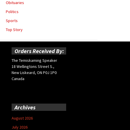
Obituaries
Politics
Sports
Top Story
Orders Received By:
The Temiskaming Speaker
18 Wellingtons Street S.,
New Liskeard, ON P0J 1P0
Canada
Archives
August 2026
July 2026