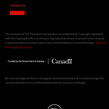
Contact Us
Subscribe
The contents of The Temiskaming Speaker are protected by Copyright registered
with the Copyright Office at Ottawa. Reproduction of any material herein may be
made only with the written permission of the Publisher/General Manager.
Terms of
Service
|
Privacy Policy
We acknowledge the financial support of the Government of Canada through the
Canada Periodical Fund of the Department of Canadian Heritage.