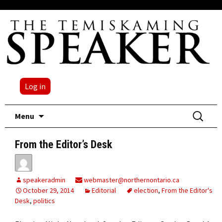
Log in
Skip
Search
Menu
to
for:
content
From the Editor’s Desk
speakeradmin
webmaster@northernontario.ca
October 29, 2014
Editorial
election
,
From the Editor's
Desk
,
politics