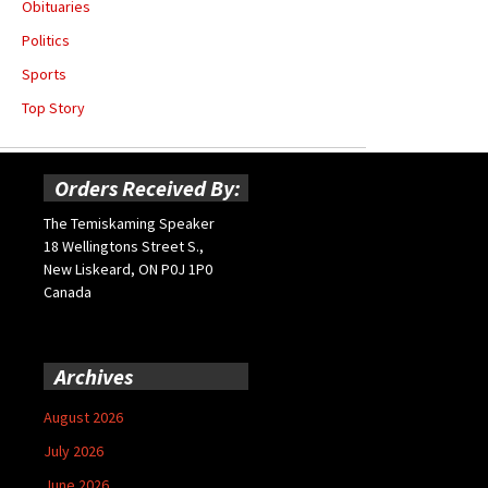
Obituaries
Politics
Sports
Top Story
Orders Received By:
The Temiskaming Speaker
18 Wellingtons Street S.,
New Liskeard, ON P0J 1P0
Canada
Archives
August 2026
July 2026
June 2026