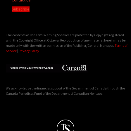
Subscribe
The contents of The Temiskaming Speaker are protected by Copyright registered
with the Copyright Office at Ottawa. Reproduction of any material herein may be
made only with the written permission of the Publisher/General Manager.
Terms of
Service
|
Privacy Policy
We acknowledge the financial support of the Government of Canada through the
Canada Periodical Fund of the Department of Canadian Heritage.