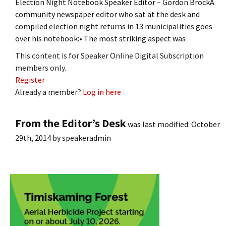
Election Night Notebook Speaker Editor – Gordon BrockA
community newspaper editor who sat at the desk and
compiled election night returns in 13 municipalities goes
over his notebook:• The most striking aspect was
This content is for Speaker Online Digital Subscription
members only.
Register
Already a member?
Log in here
From the Editor’s Desk
was last modified:
October
29th, 2014
by
speakeradmin