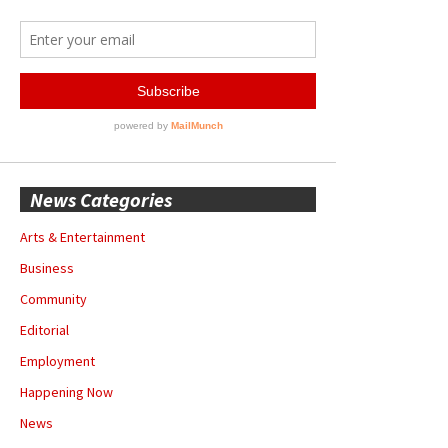
News Categories
Arts & Entertainment
Business
Community
Editorial
Employment
Happening Now
News