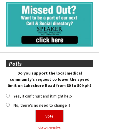
Polls
Do you support the local medical
community’s request to lower the speed
limit on Lakeshore Road from 80 to 50 kph?
Yes, it can’t hurt and it might help
No, there’s no need to change it
View Results