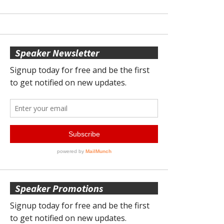
Speaker Newsletter
Speaker Promotions