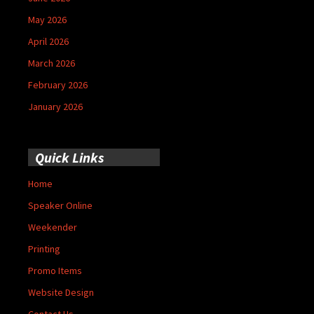
May 2026
April 2026
March 2026
February 2026
January 2026
Quick Links
Home
Speaker Online
Weekender
Printing
Promo Items
Website Design
Contact Us