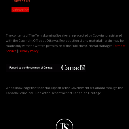
Contact Us
Subscribe
The contents of The Temiskaming Speaker are protected by Copyright registered
with the Copyright Office at Ottawa. Reproduction of any material herein may be
made only with the written permission of the Publisher/General Manager.
Terms of
Service
|
Privacy Policy
We acknowledge the financial support of the Government of Canada through the
Canada Periodical Fund of the Department of Canadian Heritage.