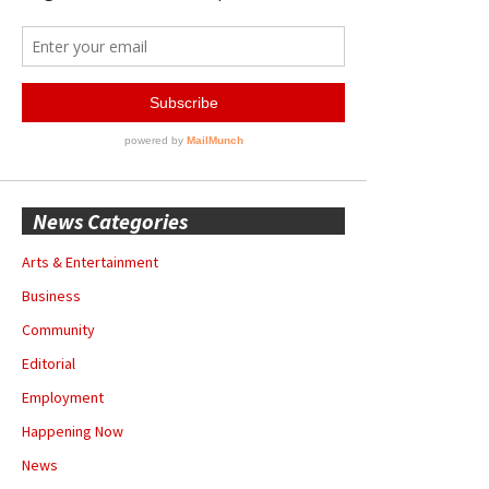
News Categories
Arts & Entertainment
Business
Community
Editorial
Employment
Happening Now
News