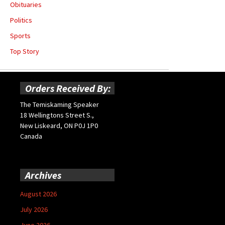
Obituaries
Politics
Sports
Top Story
Orders Received By:
The Temiskaming Speaker
18 Wellingtons Street S.,
New Liskeard, ON P0J 1P0
Canada
Archives
August 2026
July 2026
June 2026