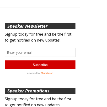
Speaker Newsletter
Speaker Promotions