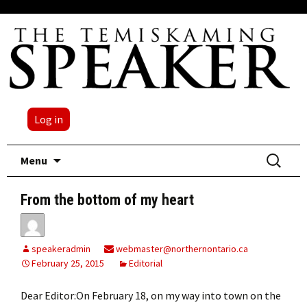
Log in
Skip
Search
Menu
to
for:
content
From the bottom of my heart
speakeradmin
webmaster@northernontario.ca
February 25, 2015
Editorial
Dear Editor:On February 18, on my way into town on the