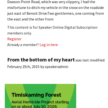
Dawson Point Road, which was very slippery, I had the
misfortune to ditch my vehicle in the snow on the roadside
just east of Benoit Drive.Two gentlemen, one coming from
the east and the other from
This content is for Speaker Online Digital Subscription
members only.
Register
Already a member?
Log in here
From the bottom of my heart
was last modified:
February 25th, 2015
by
speakeradmin