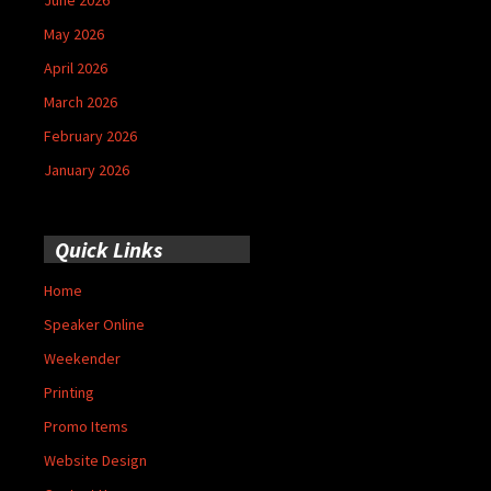
May 2026
April 2026
March 2026
February 2026
January 2026
Quick Links
Home
Speaker Online
Weekender
Printing
Promo Items
Website Design