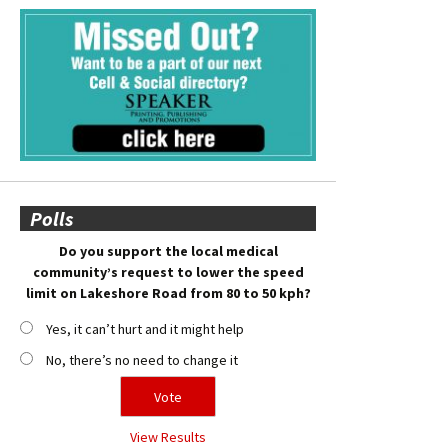
Polls
Do you support the local medical
community’s request to lower the speed
limit on Lakeshore Road from 80 to 50 kph?
Yes, it can’t hurt and it might help
No, there’s no need to change it
View Results