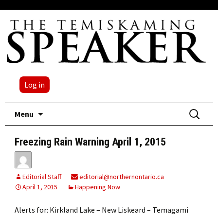
Log in
Skip
Search
Menu
to
for:
content
Freezing Rain Warning April 1, 2015
Editorial Staff
editorial@northernontario.ca
April 1, 2015
Happening Now
Alerts for: Kirkland Lake – New Liskeard – Temagami