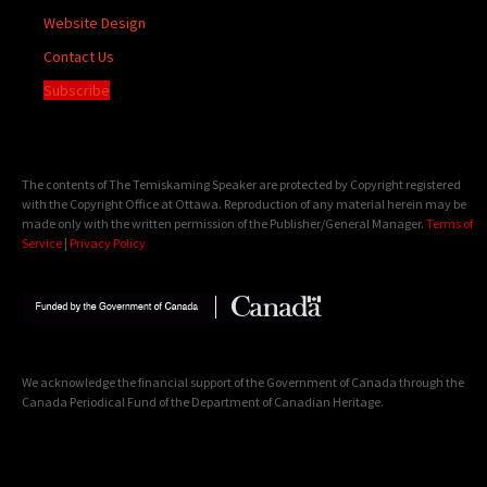
Website Design
Contact Us
Subscribe
The contents of The Temiskaming Speaker are protected by Copyright registered
with the Copyright Office at Ottawa. Reproduction of any material herein may be
made only with the written permission of the Publisher/General Manager.
Terms of
Service
|
Privacy Policy
We acknowledge the financial support of the Government of Canada through the
Canada Periodical Fund of the Department of Canadian Heritage.