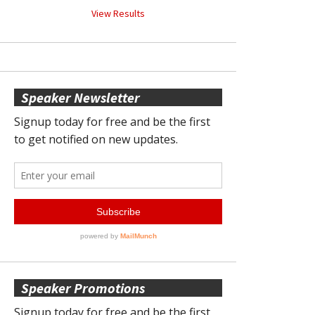
View Results
Speaker Newsletter
Speaker Promotions