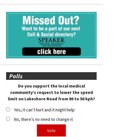
Polls
Do you support the local medical
community’s request to lower the speed
limit on Lakeshore Road from 80 to 50 kph?
Yes, it can’t hurt and it might help
No, there’s no need to change it