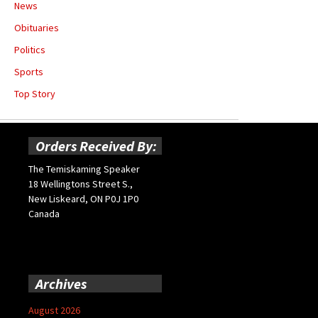
News
Obituaries
Politics
Sports
Top Story
Orders Received By:
The Temiskaming Speaker
18 Wellingtons Street S.,
New Liskeard, ON P0J 1P0
Canada
Archives
August 2026