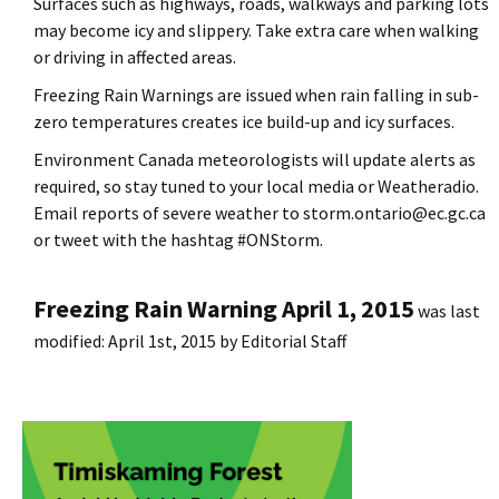
Surfaces such as highways, roads, walkways and parking lots
may become icy and slippery. Take extra care when walking
or driving in affected areas.
Freezing Rain Warnings are issued when rain falling in sub-
zero temperatures creates ice build-up and icy surfaces.
Environment Canada meteorologists will update alerts as
required, so stay tuned to your local media or Weatheradio.
Email reports of severe weather to storm.ontario@ec.gc.ca
or tweet with the hashtag #ONStorm.
Freezing Rain Warning April 1, 2015
was last
modified:
April 1st, 2015
by
Editorial Staff