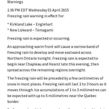
Warnings
1:36 PM EDT Wednesday 01 April 2015
Freezing rain warning in effect for:
* Kirkland Lake – Englehart
* New Liskeard – Temagami
Freezing rain is expected or occurring.
An approaching warm front will cause a narrow band of
freezing rain to develop and move eastward across
Northern Ontario tonight. Freezing rain is expected to
begin near Chapleau and Hearst late this evening, then
spread across the remaining regions overnight.
The freezing rain will be preceded by a few centimetres of
snow in most places. Freezing rain will last 2 to 3 hours as it
moves through. Ice accumulations of 1 to 3 millimetres can
be expected with up to 5 millimetres near the Quebec
border.