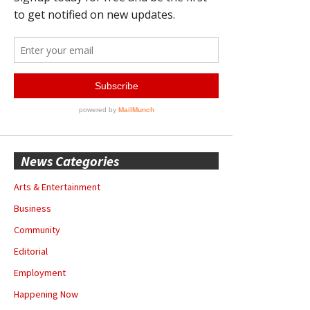
News Categories
Arts & Entertainment
Business
Community
Editorial
Employment
Happening Now