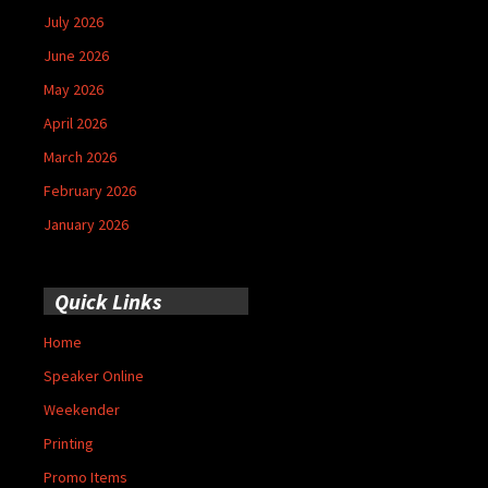
July 2026
June 2026
May 2026
April 2026
March 2026
February 2026
January 2026
Quick Links
Home
Speaker Online
Weekender
Printing
Promo Items