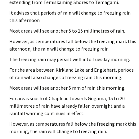
extending from Temiskaming Shores to Temagami.
It advises that periods of rain will change to freezing rain
this afternoon.
Most areas will see another 5 to 15 millimetres of rain.
However, as temperatures fall below the freezing mark this
afternoon, the rain will change to freezing rain.
The freezing rain may persist well into Tuesday morning.
For the area between Kirkland Lake and Englehart, periods
of rain will also change to freezing rain this morning.
Most areas will see another 5 mm of rain this morning.
For areas south of Chapleau towards Gogama, 15 to 20
millimetres of rain have already fallen overnight and a
rainfall warning continues in effect.
However, as temperatures fall below the freezing mark this
morning, the rain will change to freezing rain.