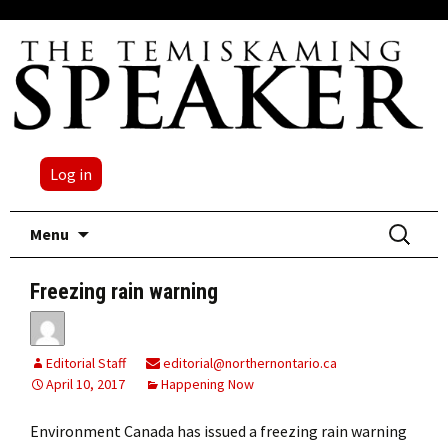
Log in
Skip
Search
Menu
to
for:
content
Freezing rain warning
Editorial Staff
editorial@northernontario.ca
April 10, 2017
Happening Now
Environment Canada has issued a freezing rain warning