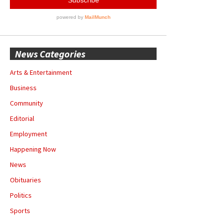
News Categories
Arts & Entertainment
Business
Community
Editorial
Employment
Happening Now
News
Obituaries
Politics
Sports