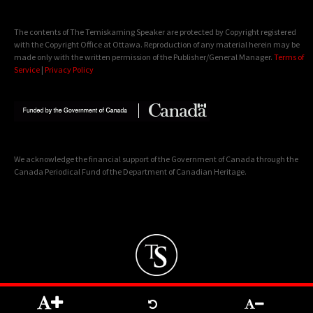
The contents of The Temiskaming Speaker are protected by Copyright registered
with the Copyright Office at Ottawa. Reproduction of any material herein may be
made only with the written permission of the Publisher/General Manager.
Terms of
Service
|
Privacy Policy
We acknowledge the financial support of the Government of Canada through the
Canada Periodical Fund of the Department of Canadian Heritage.