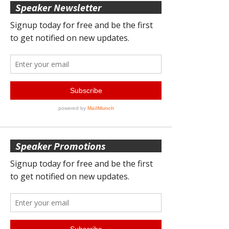
Speaker Newsletter
Speaker Promotions