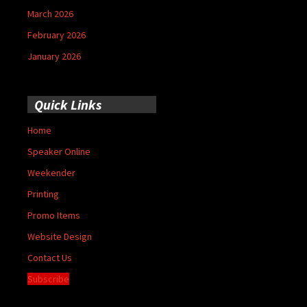
March 2026
February 2026
January 2026
Quick Links
Home
Speaker Online
Weekender
Printing
Promo Items
Website Design
Contact Us
Subscribe