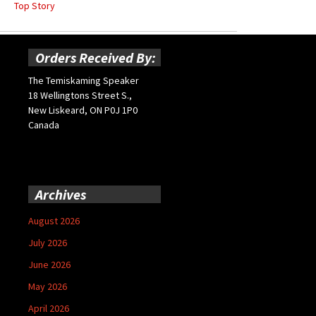
Top Story
Orders Received By:
The Temiskaming Speaker
18 Wellingtons Street S.,
New Liskeard, ON P0J 1P0
Canada
Archives
August 2026
July 2026
June 2026
May 2026
April 2026