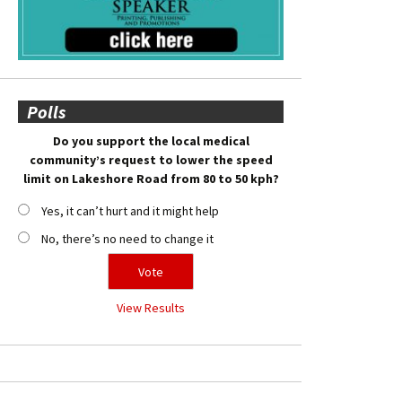
Polls
Do you support the local medical
community’s request to lower the speed
limit on Lakeshore Road from 80 to 50 kph?
Yes, it can’t hurt and it might help
No, there’s no need to change it
View Results