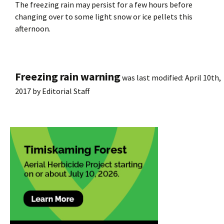
The freezing rain may persist for a few hours before
changing over to some light snow or ice pellets this
afternoon.
Freezing rain warning
was last modified:
April 10th,
2017
by
Editorial Staff