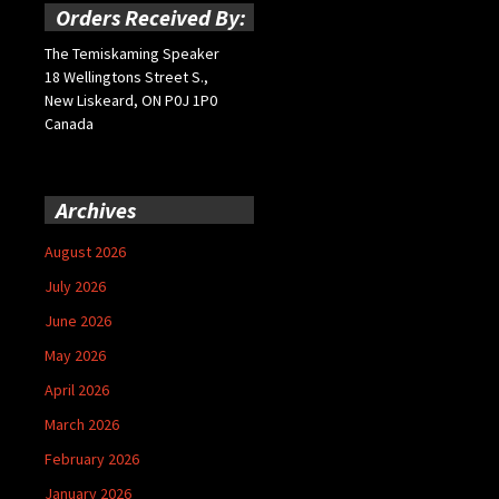
Orders Received By:
The Temiskaming Speaker
18 Wellingtons Street S.,
New Liskeard, ON P0J 1P0
Canada
Archives
August 2026
July 2026
June 2026
May 2026
April 2026
March 2026
February 2026
January 2026