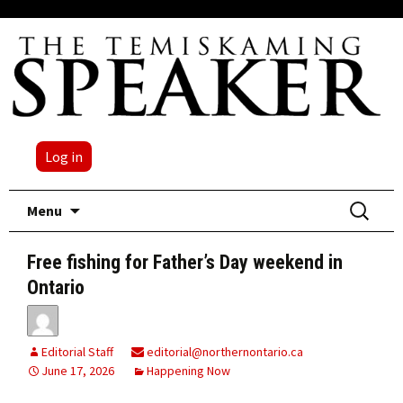
Log in
Skip
Search
Menu
to
for:
content
Free fishing for Father’s Day weekend in
Ontario
Editorial Staff
editorial@northernontario.ca
June 17, 2026
Happening Now