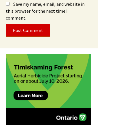
Save my name, email, and website in
this browser for the next time I
comment.