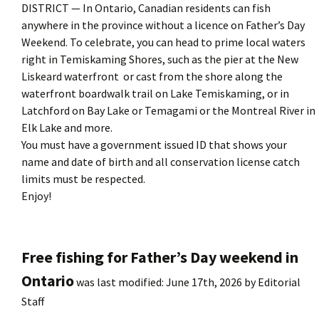
DISTRICT — In Ontario, Canadian residents can fish
anywhere in the province without a licence on Father’s Day
Weekend. To celebrate, you can head to prime local waters
right in Temiskaming Shores, such as the pier at the New
Liskeard waterfront or cast from the shore along the
waterfront boardwalk trail on Lake Temiskaming, or in
Latchford on Bay Lake or Temagami or the Montreal River in
Elk Lake and more.
You must have a government issued ID that shows your
name and date of birth and all conservation license catch
limits must be respected.
Enjoy!
Free fishing for Father’s Day weekend in
Ontario
was last modified:
June 17th, 2026
by
Editorial
Staff