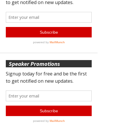
Speaker Promotions