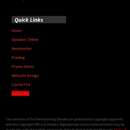
Quick Links
Home
Speaker Online
Weekender
Printing
Promo Items
Website Design
Contact Us
Subscribe
The contents of The Temiskaming Speaker are protected by Copyright registered
with the Copyright Office at Ottawa. Reproduction of any material herein may be
made only with the written permission of the Publisher/General Manager.
Terms of