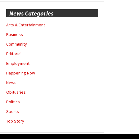
News Categories
Arts & Entertainment
Business
Community
Editorial
Employment
Happening Now
News
Obituaries
Politics
Sports
Top Story