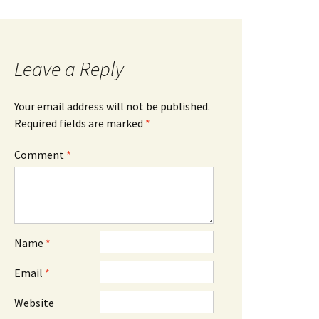
Leave a Reply
Your email address will not be published.
Required fields are marked
*
Comment
*
Name
*
Email
*
Website