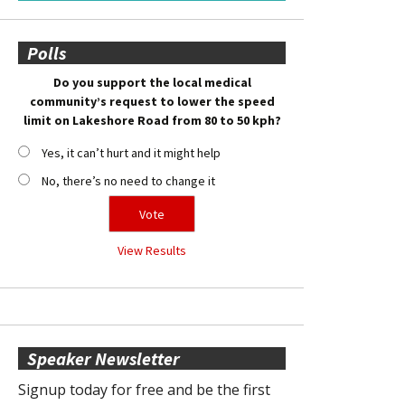
Polls
Do you support the local medical
community’s request to lower the speed
limit on Lakeshore Road from 80 to 50 kph?
Yes, it can’t hurt and it might help
No, there’s no need to change it
View Results
Speaker Newsletter