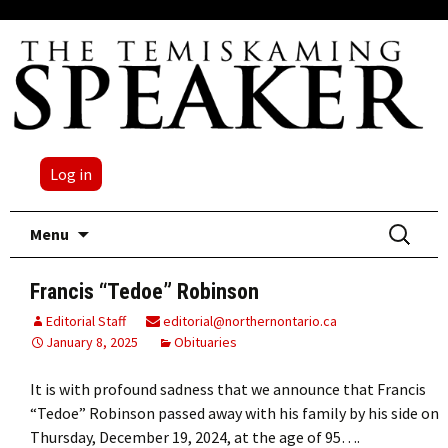
Log in
Skip
Search
Menu
to
for:
content
Francis “Tedoe” Robinson
Editorial Staff
editorial@northernontario.ca
January 8, 2025
Obituaries
It is with profound sadness that we announce that Francis
“Tedoe” Robinson passed away with his family by his side on
Thursday, December 19, 2024, at the age of 95….