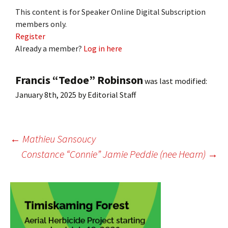
This content is for Speaker Online Digital Subscription
members only.
Register
Already a member?
Log in here
Francis “Tedoe” Robinson
was last modified:
January 8th, 2025
by
Editorial Staff
Post
←
Mathieu Sansoucy
Constance “Connie” Jamie Peddie (nee Hearn)
→
navigation