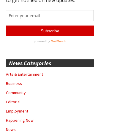
News Categories
Arts & Entertainment
Business
Community
Editorial
Employment
Happening Now
News