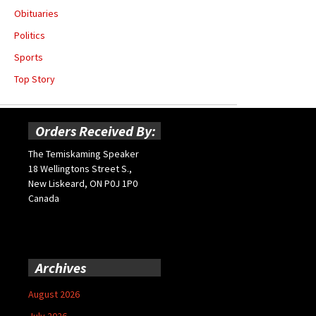
Obituaries
Politics
Sports
Top Story
Orders Received By:
The Temiskaming Speaker
18 Wellingtons Street S.,
New Liskeard, ON P0J 1P0
Canada
Archives
August 2026
July 2026