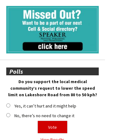
Polls
Do you support the local medical
community’s request to lower the speed
limit on Lakeshore Road from 80 to 50 kph?
Yes, it can’t hurt and it might help
No, there’s no need to change it
View Results