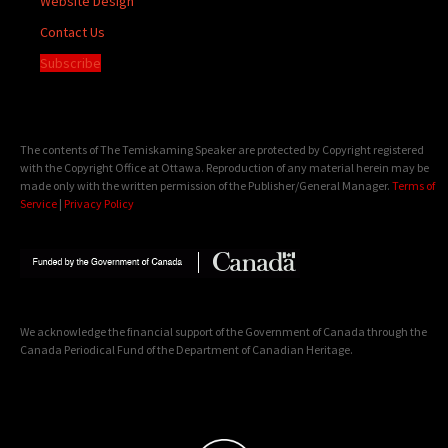
Website Design
Contact Us
Subscribe
The contents of The Temiskaming Speaker are protected by Copyright registered
with the Copyright Office at Ottawa. Reproduction of any material herein may be
made only with the written permission of the Publisher/General Manager.
Terms of
Service
|
Privacy Policy
We acknowledge the financial support of the Government of Canada through the
Canada Periodical Fund of the Department of Canadian Heritage.