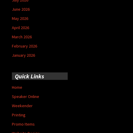
June 2026
May 2026
April 2026
March 2026
February 2026
January 2026
Quick Links
Home
Speaker Online
Weekender
Printing
Promo Items