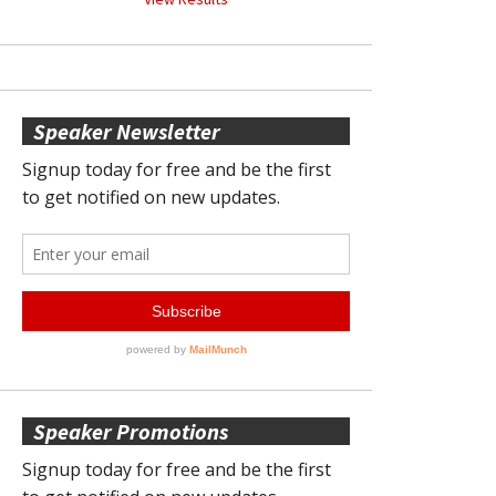
Speaker Newsletter
Speaker Promotions