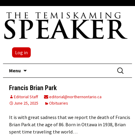
Log in
Skip
Search
Menu
to
for:
content
Francis Brian Park
Editorial Staff
editorial@northernontario.ca
June 25, 2025
Obituaries
It is with great sadness that we report the death of Francis
Brian Park at the age of 86. Born in Ottawa in 1938, Brian
spent time traveling the world…