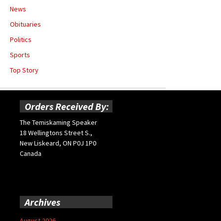
News
Obituaries
Politics
Sports
Top Story
Orders Received By:
The Temiskaming Speaker
18 Wellingtons Street S.,
New Liskeard, ON P0J 1P0
Canada
Archives
August 2026