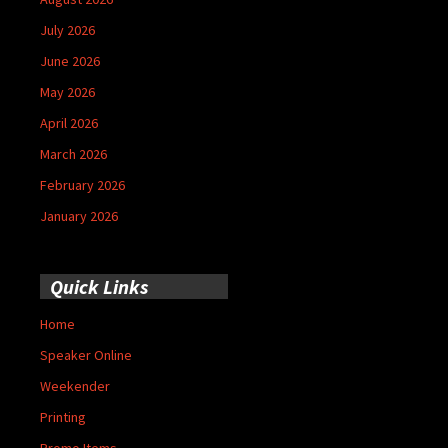
July 2026
June 2026
May 2026
April 2026
March 2026
February 2026
January 2026
Quick Links
Home
Speaker Online
Weekender
Printing
Promo Items