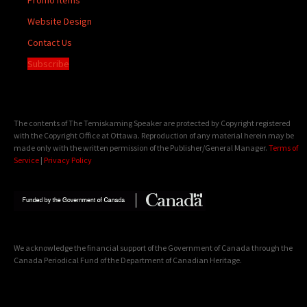
Website Design
Contact Us
Subscribe
The contents of The Temiskaming Speaker are protected by Copyright registered
with the Copyright Office at Ottawa. Reproduction of any material herein may be
made only with the written permission of the Publisher/General Manager.
Terms of
Service
|
Privacy Policy
We acknowledge the financial support of the Government of Canada through the
Canada Periodical Fund of the Department of Canadian Heritage.