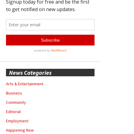
News Categories
Arts & Entertainment
Business
Community
Editorial
Employment
Happening Now