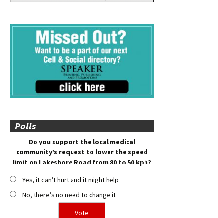
Polls
Do you support the local medical
community’s request to lower the speed
limit on Lakeshore Road from 80 to 50 kph?
Yes, it can’t hurt and it might help
No, there’s no need to change it