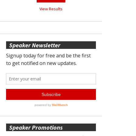
View Results
Speaker Newsletter
Speaker Promotions