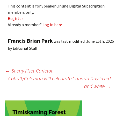
This content is for Speaker Online Digital Subscription
members only.
Register
Already a member?
Log in here
Francis Brian Park
was last modified:
June 25th, 2025
by
Editorial Staff
Post
←
Sherry Fiset-Carleton
Cobalt/Coleman will celebrate Canada Day in red
and white
→
navigation