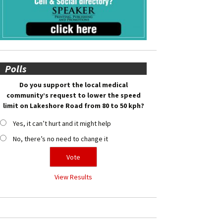
Polls
Do you support the local medical
community’s request to lower the speed
limit on Lakeshore Road from 80 to 50 kph?
Yes, it can’t hurt and it might help
No, there’s no need to change it
View Results