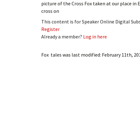
picture of the Cross Fox taken at our place in E
My Account
Bil
cross on
Log In
My 
This content is for Speaker Online Digital Su
Register
Subscribe
Log
Already a member?
Log in here
Leave a Legacy
Ren
Fox tales
was last modified:
February 11th, 20
Can