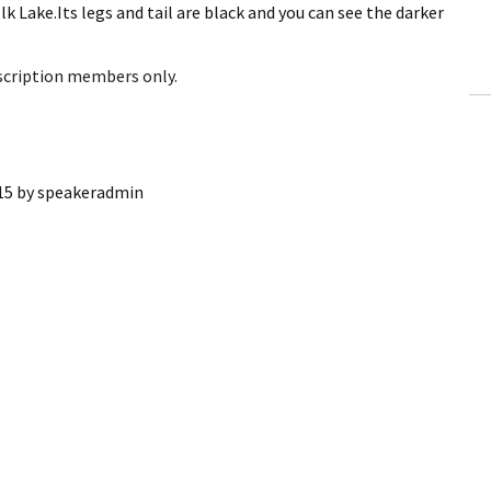
lk Lake.Its legs and tail are black and you can see the darker
ling Information
Invoices
bscription members only.
 Out
ew Subscription
15
by
speakeradmin
cel Subscription