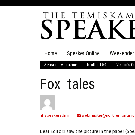
Skip
Home
Speaker Online
Weekender
to
content
Seasons Magazine
North of 50
Visitor’s G
The Speaker
Fox tales
Speaker Classifieds
Cla
Employment
Pla
Obituaries
speakeradmin
webmaster@northernontario
Publications
Dear Editor:I saw the picture in the paper (Spea