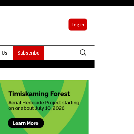
Log in
Search
t Us
Subscribe
for:
sing