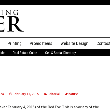
Printing
Promo Items
Website Design
Contac
uide
Real Estate Guide
Cell & Social Directory
Adverti
ssifieds
Staff
ce an Ad
.ca
February 11, 2015
Editorial
nature
ker February 4, 2015) of the Red Fox. This is a variety of the