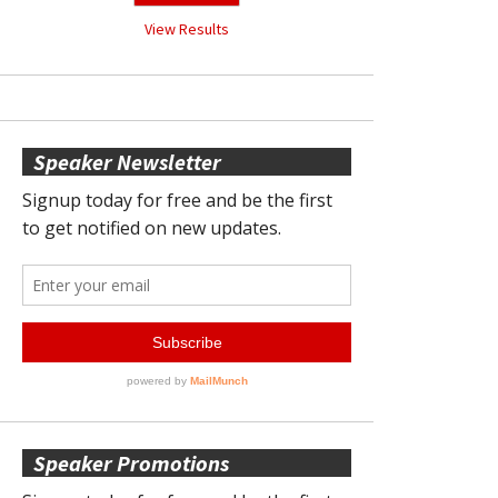
View Results
Speaker Newsletter
Speaker Promotions