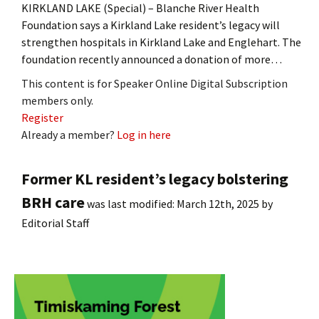
KIRKLAND LAKE (Special) – Blanche River Health
Foundation says a Kirkland Lake resident’s legacy will
strengthen hospitals in Kirkland Lake and Englehart. The
foundation recently announced a donation of more…
This content is for Speaker Online Digital Subscription
members only.
Register
Already a member?
Log in here
Former KL resident’s legacy bolstering
BRH care
was last modified:
March 12th, 2025
by
Editorial Staff