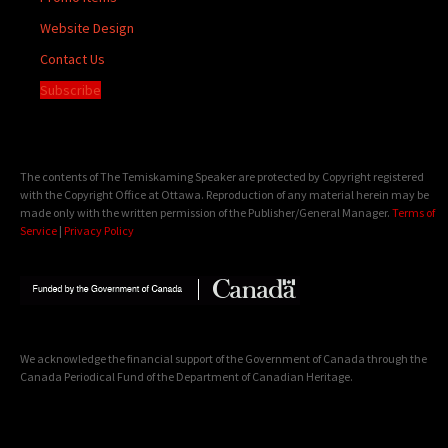
Website Design
Contact Us
Subscribe
The contents of The Temiskaming Speaker are protected by Copyright registered
with the Copyright Office at Ottawa. Reproduction of any material herein may be
made only with the written permission of the Publisher/General Manager.
Terms of
Service
|
Privacy Policy
We acknowledge the financial support of the Government of Canada through the
Canada Periodical Fund of the Department of Canadian Heritage.