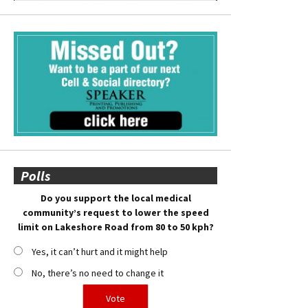
Polls
Do you support the local medical
community’s request to lower the speed
limit on Lakeshore Road from 80 to 50 kph?
Yes, it can’t hurt and it might help
No, there’s no need to change it