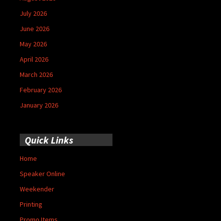
July 2026
June 2026
May 2026
April 2026
March 2026
February 2026
January 2026
Quick Links
Home
Speaker Online
Weekender
Printing
Promo Items