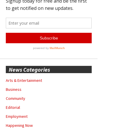
News Categories
Arts & Entertainment
Business
Community
Editorial
Employment
Happening Now