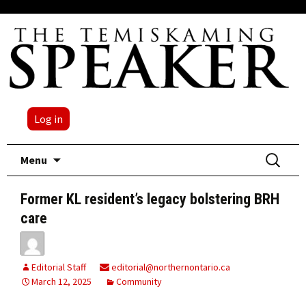
Log in
Skip
Search
Menu
to
for:
content
Former KL resident’s legacy bolstering BRH
care
Editorial Staff
editorial@northernontario.ca
March 12, 2025
Community