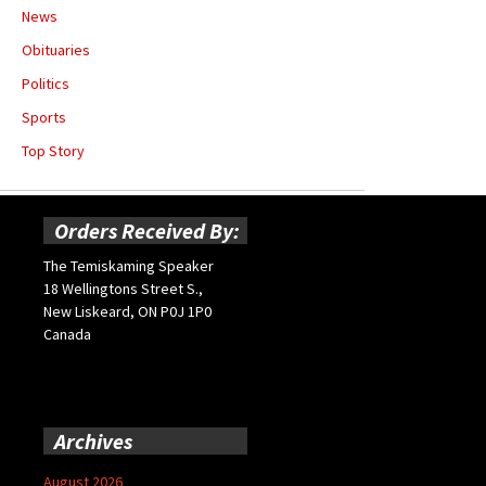
News
Obituaries
Politics
Sports
Top Story
Orders Received By:
The Temiskaming Speaker
18 Wellingtons Street S.,
New Liskeard, ON P0J 1P0
Canada
Archives
August 2026