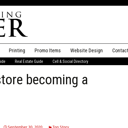
Printing
Promo Items
Website Design
Contac
uide
Real Estate Guide
Cell & Social Directory
Adverti
store becoming a
ssifieds
Staff
ce an Ad
September 30, 2020
Top Story