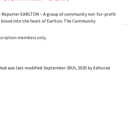
ling Information
ve Reporter EARLTON – A group of community not-for-profit
Invoices
 blood into the heart of Earlton. The Community
 Out
bscription members only.
ew Subscription
cel Subscription
 hub
was last modified:
September 30th, 2020
by
Editorial