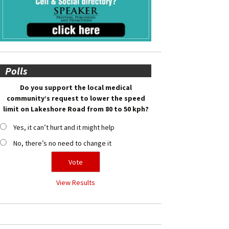
Polls
Do you support the local medical
community’s request to lower the speed
limit on Lakeshore Road from 80 to 50 kph?
Yes, it can’t hurt and it might help
No, there’s no need to change it
View Results