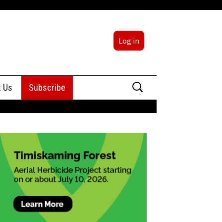
Log in
Search
t Us
Subscribe
for:
sing