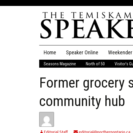
Skip
Home
Speaker Online
Weekender
to
content
Seasons Magazine
North of 50
Visitor’s G
The Speaker
Former grocery 
Speaker Classifieds
Cla
Employment
Pla
community hub
Obituaries
Publications
Editorial Staff
editorial@northernontario.ca