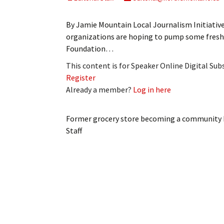
My Account
Bil
By Jamie Mountain Local Journalism Initiati
Log In
My 
organizations are hoping to pump some fresh
Foundation…
Subscribe
Log
This content is for Speaker Online Digital Su
Register
Leave a Legacy
Ren
Already a member?
Log in here
Can
Former grocery store becoming a community
Staff