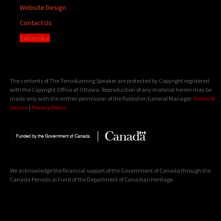
Website Design
Contact Us
Subscribe
The contents of The Temiskaming Speaker are protected by Copyright registered
with the Copyright Office at Ottawa. Reproduction of any material herein may be
made only with the written permission of the Publisher/General Manager.
Terms of
Service
|
Privacy Policy
We acknowledge the financial support of the Government of Canada through the
Canada Periodical Fund of the Department of Canadian Heritage.