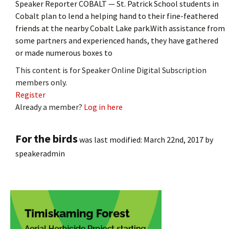
Speaker Reporter COBALT — St. Patrick School students in
Cobalt plan to lend a helping hand to their fine-feathered
friends at the nearby Cobalt Lake park.With assistance from
some partners and experienced hands, they have gathered
or made numerous boxes to
This content is for Speaker Online Digital Subscription
members only.
Register
Already a member?
Log in here
For the birds
was last modified:
March 22nd, 2017
by
speakeradmin