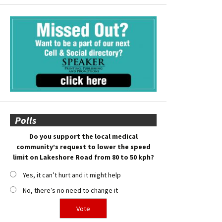
Polls
Do you support the local medical
community’s request to lower the speed
limit on Lakeshore Road from 80 to 50 kph?
Yes, it can’t hurt and it might help
No, there’s no need to change it