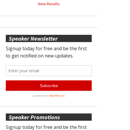
View Results
Speaker Newsletter
Speaker Promotions