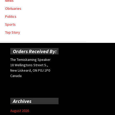
News
Obituaries
Politics
Sports
Top Story
Orders Received By:
The Temiskaming Speaker
18 Wellingtons Street S.,
New Liskeard, ON P0J 1P0
Canada
Archives
August 2026