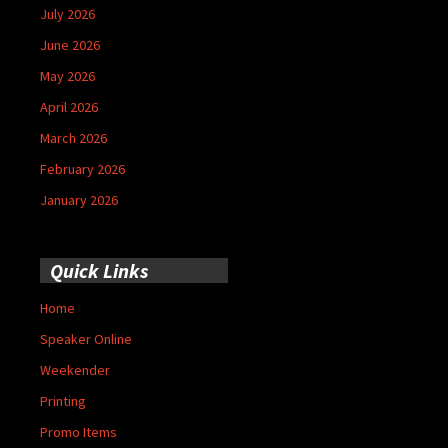
July 2026
June 2026
May 2026
April 2026
March 2026
February 2026
January 2026
Quick Links
Home
Speaker Online
Weekender
Printing
Promo Items