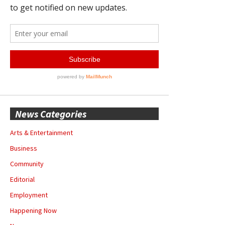
News Categories
Arts & Entertainment
Business
Community
Editorial
Employment
Happening Now