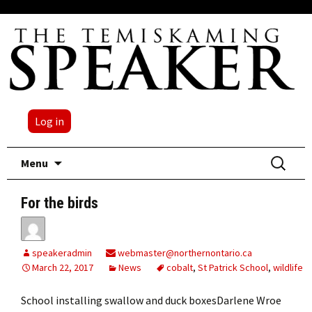
Log in
Skip
Search
Menu
to
for:
content
For the birds
speakeradmin
webmaster@northernontario.ca
March 22, 2017
News
cobalt
,
St Patrick School
,
wildlife
School installing swallow and duck boxesDarlene Wroe