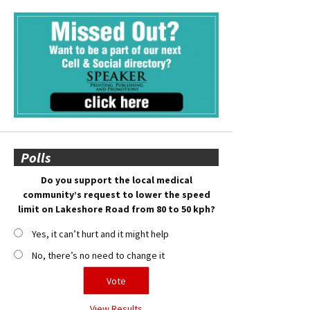
Polls
Do you support the local medical
community’s request to lower the speed
limit on Lakeshore Road from 80 to 50 kph?
Yes, it can’t hurt and it might help
No, there’s no need to change it
View Results