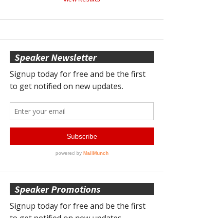
Speaker Newsletter
Speaker Promotions