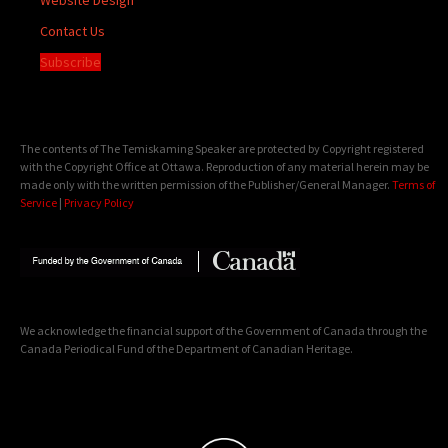
Contact Us
Subscribe
The contents of The Temiskaming Speaker are protected by Copyright registered
with the Copyright Office at Ottawa. Reproduction of any material herein may be
made only with the written permission of the Publisher/General Manager.
Terms of
Service
|
Privacy Policy
We acknowledge the financial support of the Government of Canada through the
Canada Periodical Fund of the Department of Canadian Heritage.