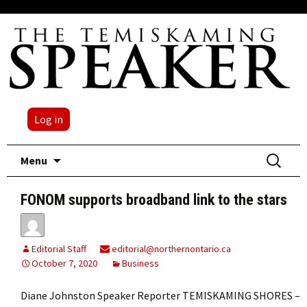
Log in
Skip
Search
Menu
to
for:
content
FONOM supports broadband link to the stars
Editorial Staff
editorial@northernontario.ca
October 7, 2020
Business
Diane Johnston Speaker Reporter TEMISKAMING SHORES –