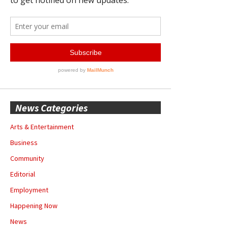
News Categories
Arts & Entertainment
Business
Community
Editorial
Employment
Happening Now
News