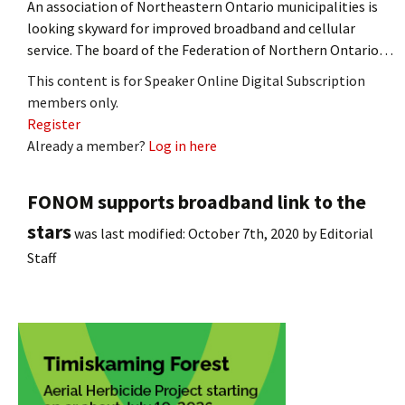
An association of Northeastern Ontario municipalities is
looking skyward for improved broadband and cellular
service. The board of the Federation of Northern Ontario…
This content is for Speaker Online Digital Subscription
members only.
Register
Already a member?
Log in here
FONOM supports broadband link to the
stars
was last modified:
October 7th, 2020
by
Editorial
Staff