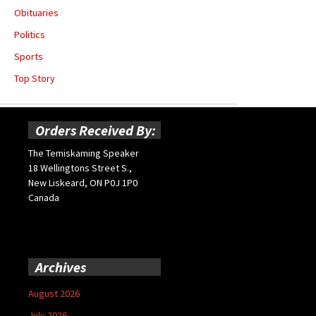
Obituaries
Politics
Sports
Top Story
Orders Received By:
The Temiskaming Speaker
18 Wellingtons Street S.,
New Liskeard, ON P0J 1P0
Canada
Archives
August 2026
July 2026