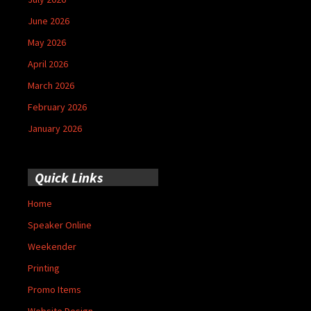
June 2026
May 2026
April 2026
March 2026
February 2026
January 2026
Quick Links
Home
Speaker Online
Weekender
Printing
Promo Items
Website Design