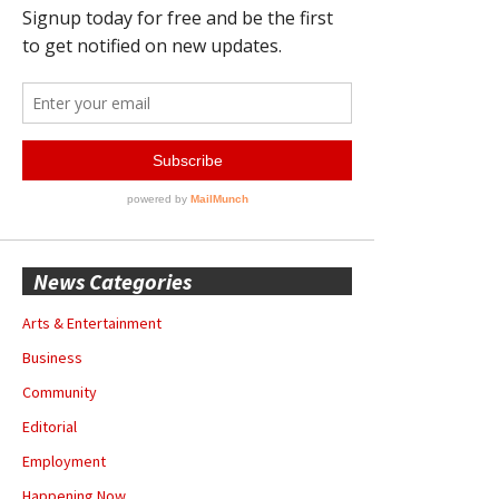
News Categories
Arts & Entertainment
Business
Community
Editorial
Employment
Happening Now