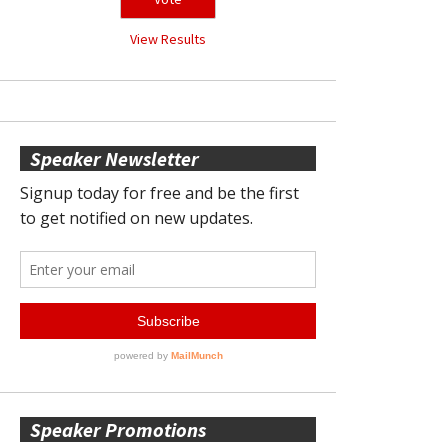
View Results
Speaker Newsletter
Speaker Promotions