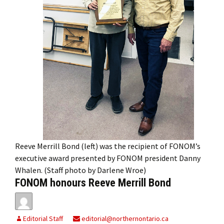
Reeve Merrill Bond (left) was the recipient of FONOM’s
executive award presented by FONOM president Danny
Whalen. (Staff photo by Darlene Wroe)
FONOM honours Reeve Merrill Bond
Editorial Staff
editorial@northernontario.ca