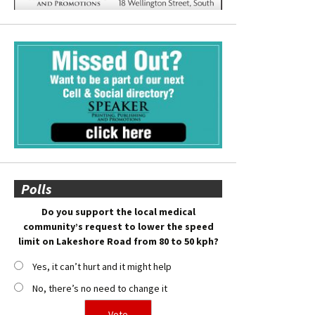
Polls
Do you support the local medical
community’s request to lower the speed
limit on Lakeshore Road from 80 to 50 kph?
Yes, it can’t hurt and it might help
No, there’s no need to change it