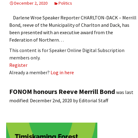
December 2, 2020
Politics
Darlene Wroe Speaker Reporter CHARLTON-DACK – Merrill
Bond, reeve of the Municipality of Charlton and Dack, has
been presented with an executive award from the
Federation of Northern…
This content is for Speaker Online Digital Subscription
members only.
Register
Already a member?
Log in here
FONOM honours Reeve Merrill Bond
was last
modified:
December 2nd, 2020
by
Editorial Staff