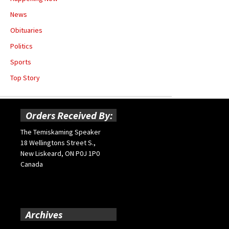
News
Obituaries
Politics
Sports
Top Story
Orders Received By:
The Temiskaming Speaker
18 Wellingtons Street S.,
New Liskeard, ON P0J 1P0
Canada
Archives