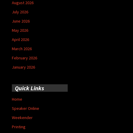
August 2026
July 2026
June 2026
May 2026
April 2026
March 2026
February 2026
January 2026
Quick Links
Home
Speaker Online
Weekender
Printing