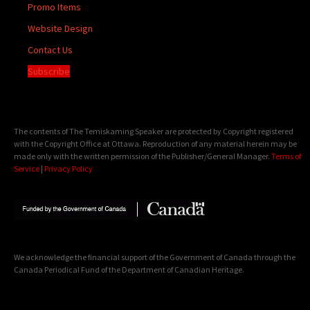
Promo Items
Website Design
Contact Us
Subscribe
The contents of The Temiskaming Speaker are protected by Copyright registered
with the Copyright Office at Ottawa. Reproduction of any material herein may be
made only with the written permission of the Publisher/General Manager.
Terms of
Service
|
Privacy Policy
We acknowledge the financial support of the Government of Canada through the
Canada Periodical Fund of the Department of Canadian Heritage.