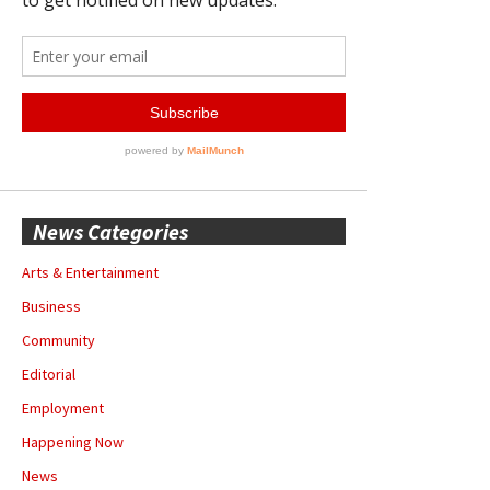
News Categories
Arts & Entertainment
Business
Community
Editorial
Employment
Happening Now
News