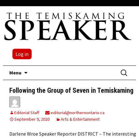
Log in
Skip
Search
Menu
to
for:
content
Following the Group of Seven in Temiskaming
Editorial Staff
editorial@northernontario.ca
September 9, 2020
Arts & Entertainment
Darlene Wroe Speaker Reporter DISTRICT – The interesting