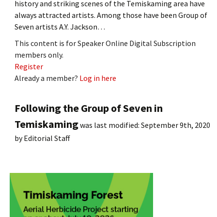
history and striking scenes of the Temiskaming area have
always attracted artists. Among those have been Group of
Seven artists A.Y. Jackson…
This content is for Speaker Online Digital Subscription
members only.
Register
Already a member?
Log in here
Following the Group of Seven in
Temiskaming
was last modified:
September 9th, 2020
by
Editorial Staff