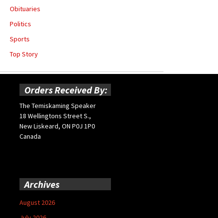
Obituaries
Politics
Sports
Top Story
Orders Received By:
The Temiskaming Speaker
18 Wellingtons Street S.,
New Liskeard, ON P0J 1P0
Canada
Archives
August 2026
July 2026