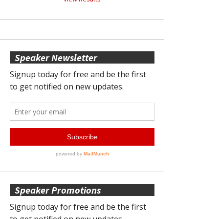
Speaker Newsletter
Speaker Promotions