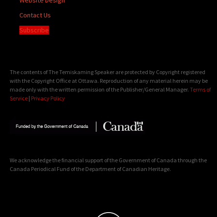
Contact Us
Subscribe
The contents of The Temiskaming Speaker are protected by Copyright registered
with the Copyright Office at Ottawa. Reproduction of any material herein may be
made only with the written permission of the Publisher/General Manager.
Terms of
Service
|
Privacy Policy
We acknowledge the financial support of the Government of Canada through the
Canada Periodical Fund of the Department of Canadian Heritage.