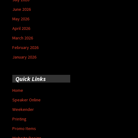
June 2026
May 2026
April 2026
March 2026
February 2026
January 2026
Quick Links
Home
Speaker Online
Weekender
Printing
Promo Items
Website Design