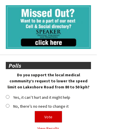
Polls
Do you support the local medical
community’s request to lower the speed
limit on Lakeshore Road from 80 to 50 kph?
Yes, it can’t hurt and it might help
No, there’s no need to change it
View Results