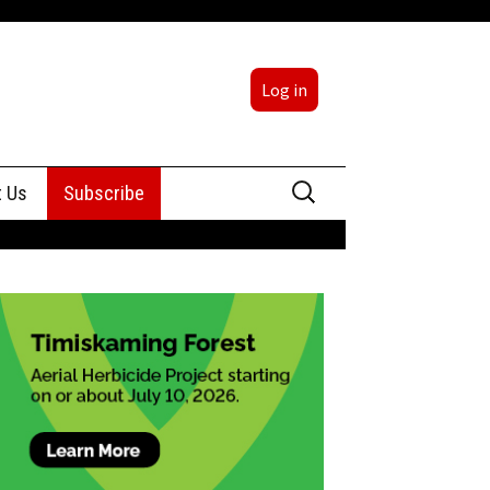
Log in
Search
t Us
Subscribe
for:
sing