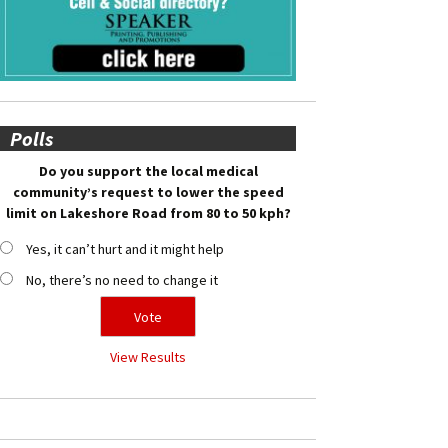
Polls
Do you support the local medical
community’s request to lower the speed
limit on Lakeshore Road from 80 to 50 kph?
Yes, it can’t hurt and it might help
No, there’s no need to change it
View Results