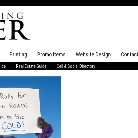
Printing
Promo Items
Website Design
Contac
uide
Real Estate Guide
Cell & Social Directory
Adverti
ssifieds
Staff
ce an Ad