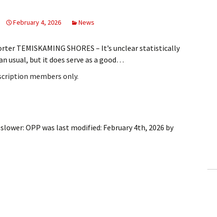
February 4, 2026
News
rter TEMISKAMING SHORES – It’s unclear statistically
an usual, but it does serve as a good…
bscription members only.
 slower: OPP
was last modified:
February 4th, 2026
by