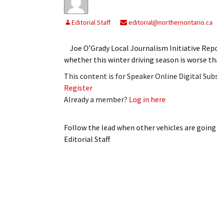
Editorial Staff
editorial@northernontario.ca
Joe O’Grady Local Journalism Initiative Repo
whether this winter driving season is worse th
This content is for Speaker Online Digital Su
Register
Already a member?
Log in here
Follow the lead when other vehicles are going
Editorial Staff