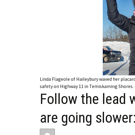
My Account
Bil
Log In
My 
Subscribe
Log
Leave a Legacy
Ren
Can
Linda Flageole of Haileybury waved her placard
safety on Highway 11 in Temiskaming Shores. 
Follow the lead 
are going slower