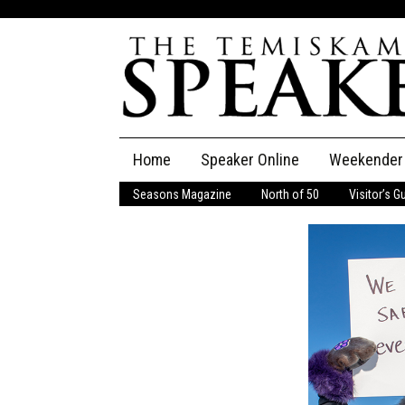
Skip
Home
Speaker Online
Weekender
to
content
Seasons Magazine
North of 50
Visitor’s G
The Speaker
Speaker Classifieds
Cla
Employment
Pla
Obituaries
Publications