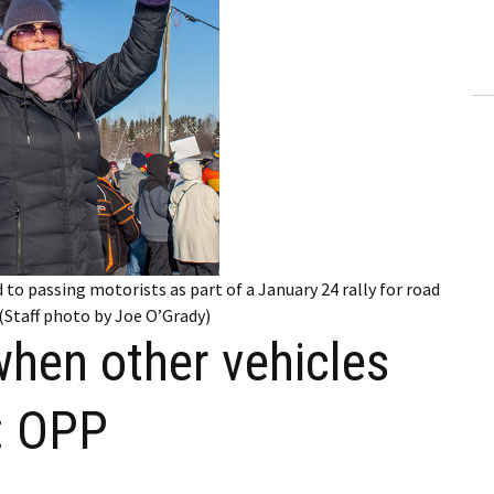
ling Information
Invoices
 Out
ew Subscription
cel Subscription
 to passing motorists as part of a January 24 rally for road
(Staff photo by Joe O’Grady)
when other vehicles
: OPP