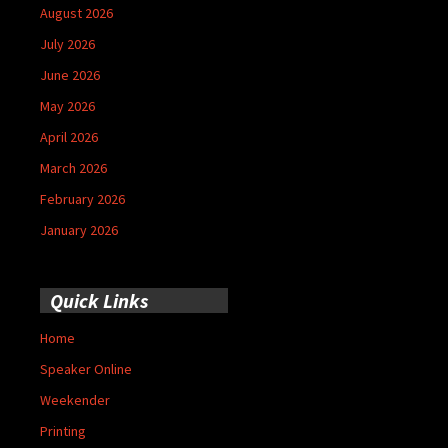
August 2026
July 2026
June 2026
May 2026
April 2026
March 2026
February 2026
January 2026
Quick Links
Home
Speaker Online
Weekender
Printing