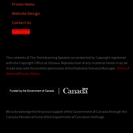
Promo Items
Website Design
Contact Us
Subscribe
The contents of The Temiskaming Speaker are protected by Copyright registered
with the Copyright Office at Ottawa. Reproduction of any material herein may be
made only with the written permission of the Publisher/General Manager.
Terms of
Service
|
Privacy Policy
We acknowledge the financial support of the Government of Canada through the
Canada Periodical Fund of the Department of Canadian Heritage.