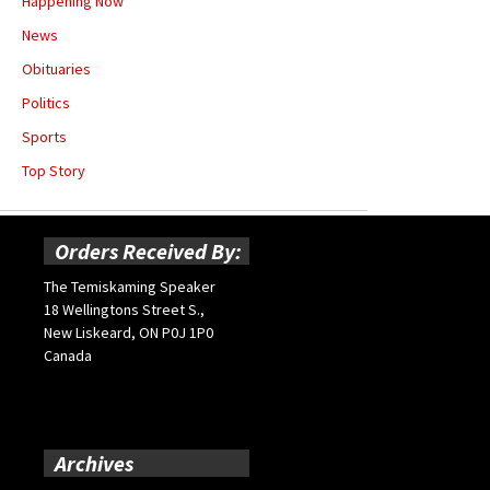
Happening Now
News
Obituaries
Politics
Sports
Top Story
Orders Received By:
The Temiskaming Speaker
18 Wellingtons Street S.,
New Liskeard, ON P0J 1P0
Canada
Archives