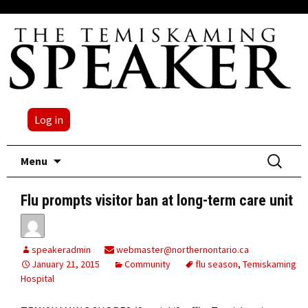
Log in
Skip
Search
Menu
to
for:
content
Flu prompts visitor ban at long-term care unit
speakeradmin
webmaster@northernontario.ca
January 21, 2015
Community
flu season
,
Temiskaming
Hospital