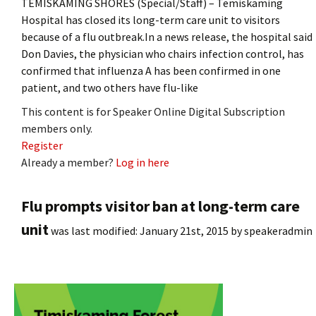
TEMISKAMING SHORES (Special/Staff) – Temiskaming
Hospital has closed its long-term care unit to visitors
because of a flu outbreak.In a news release, the hospital said
Don Davies, the physician who chairs infection control, has
confirmed that influenza A has been confirmed in one
patient, and two others have flu-like
This content is for Speaker Online Digital Subscription
members only.
Register
Already a member?
Log in here
Flu prompts visitor ban at long-term care
unit
was last modified:
January 21st, 2015
by
speakeradmin