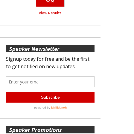
View Results
Speaker Newsletter
Speaker Promotions