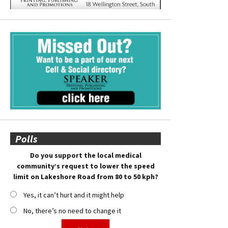
Polls
Do you support the local medical
community’s request to lower the speed
limit on Lakeshore Road from 80 to 50 kph?
Yes, it can’t hurt and it might help
No, there’s no need to change it