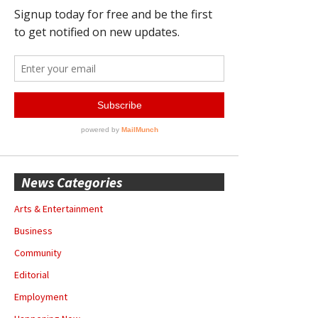
News Categories
Arts & Entertainment
Business
Community
Editorial
Employment