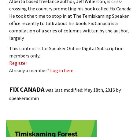
Alberta based freelance author, Jeff Willerton, is criss-
crossing the country promoting his book called Fix Canada.
He took the time to stop in at The Temiskaming Speaker
office recently to talk about his book. Fix Canada is a
compilation of a series of columns written by the author,
largely
This content is for Speaker Online Digital Subscription
members only.
Register
Already a member?
Log in here
FIX CANADA
was last modified:
May 18th, 2016
by
speakeradmin