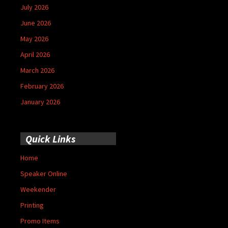
July 2026
June 2026
May 2026
April 2026
March 2026
February 2026
January 2026
Quick Links
Home
Speaker Online
Weekender
Printing
Promo Items