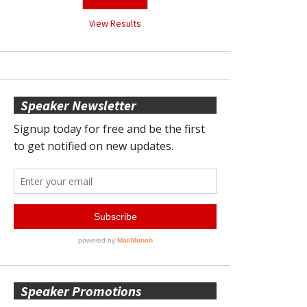
View Results
Speaker Newsletter
Speaker Promotions