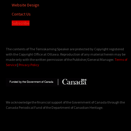
Website Design
Contact Us
Subscribe
The contents of The Temiskaming Speaker are protected by Copyright registered
with the Copyright Office at Ottawa. Reproduction of any material herein may be
made only with the written permission of the Publisher/General Manager.
Terms of
Service
|
Privacy Policy
We acknowledge the financial support of the Government of Canada through the
Canada Periodical Fund of the Department of Canadian Heritage.