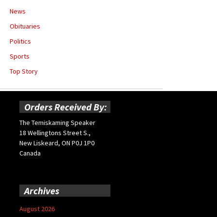
News
Obituaries
Politics
Sports
Top Story
Orders Received By:
The Temiskaming Speaker
18 Wellingtons Street S.,
New Liskeard, ON P0J 1P0
Canada
Archives
August 2026