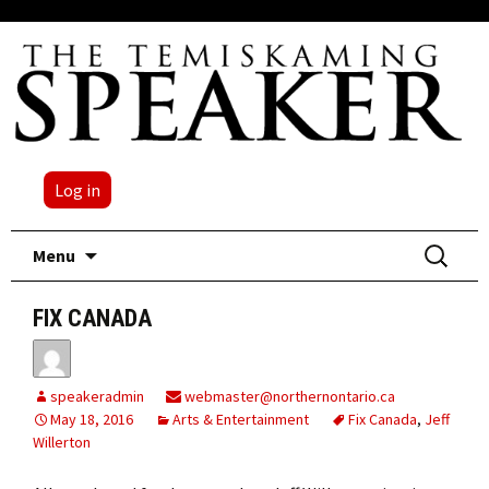
Log in
Skip
Search
Menu
to
for:
content
FIX CANADA
speakeradmin
webmaster@northernontario.ca
May 18, 2016
Arts & Entertainment
Fix Canada
,
Jeff
Willerton