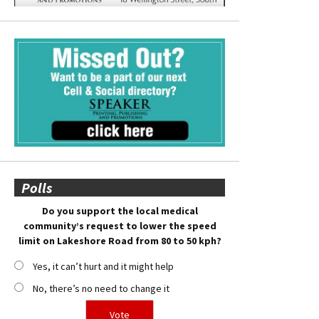
Polls
Do you support the local medical
community’s request to lower the speed
limit on Lakeshore Road from 80 to 50 kph?
Yes, it can’t hurt and it might help
No, there’s no need to change it