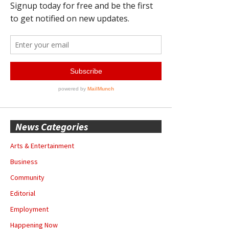
News Categories
Arts & Entertainment
Business
Community
Editorial
Employment
Happening Now