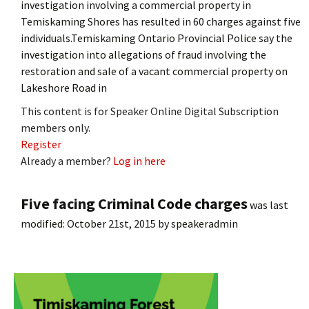
investigation involving a commercial property in
Temiskaming Shores has resulted in 60 charges against five
individuals.Temiskaming Ontario Provincial Police say the
investigation into allegations of fraud involving the
restoration and sale of a vacant commercial property on
Lakeshore Road in
This content is for Speaker Online Digital Subscription
members only.
Register
Already a member?
Log in here
Five facing Criminal Code charges
was last
modified:
October 21st, 2015
by
speakeradmin