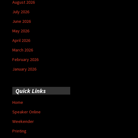
August 2026
July 2026
June 2026
May 2026
April 2026
March 2026
February 2026
January 2026
Quick Links
Home
Speaker Online
Weekender
Printing