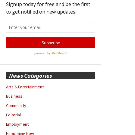
News Categories
Arts & Entertainment
Business
Community
Editorial
Employment
Happening Now