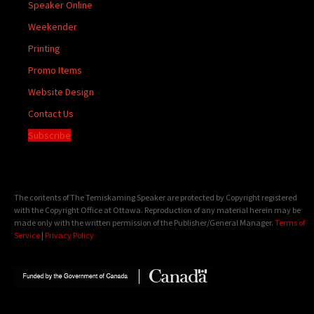
Speaker Online
Weekender
Printing
Promo Items
Website Design
Contact Us
Subscribe
The contents of The Temiskaming Speaker are protected by Copyright registered
with the Copyright Office at Ottawa. Reproduction of any material herein may be
made only with the written permission of the Publisher/General Manager.
Terms of
Service
|
Privacy Policy