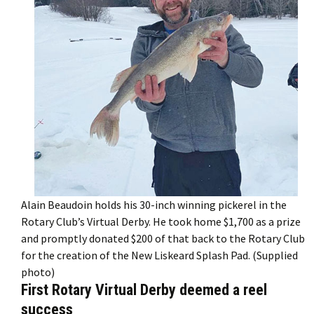
Alain Beaudoin holds his 30-inch winning pickerel in the
Rotary Club’s Virtual Derby. He took home $1,700 as a prize
and promptly donated $200 of that back to the Rotary Club
for the creation of the New Liskeard Splash Pad. (Supplied
photo)
First Rotary Virtual Derby deemed a reel
success