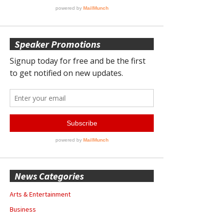
Speaker Promotions
News Categories
Arts & Entertainment
Business