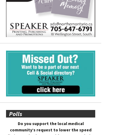
Polls
Do you support the local medical
community’s request to lower the speed