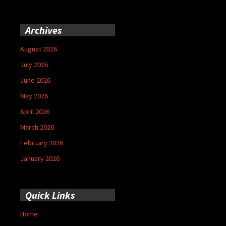
Archives
August 2026
July 2026
June 2026
May 2026
April 2026
March 2026
February 2026
January 2026
Quick Links
Home