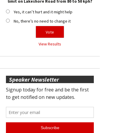
limit on Lakeshore Road from 80 to 50 kph?
Yes, it can’t hurt and it might help
No, there’s no need to change it
View Results
Speaker Newsletter