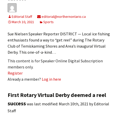
Editorial Staff
editorial@northernontario.ca
March 10, 2021
Sports
Sue Nielsen Speaker Reporter DISTRICT — Local ice fishing
enthusiasts found a way to “get reel” during The Rotary
Club of Temiskaming Shores and Area’s inaugural Virtual
Derby. This one-of-a-kind…
This content is for Speaker Online Digital Subscription
members only.
Register
Already a member?
Log in here
First Rotary Virtual Derby deemed a reel
success
was last modified:
March 10th, 2021
by
Editorial
Staff