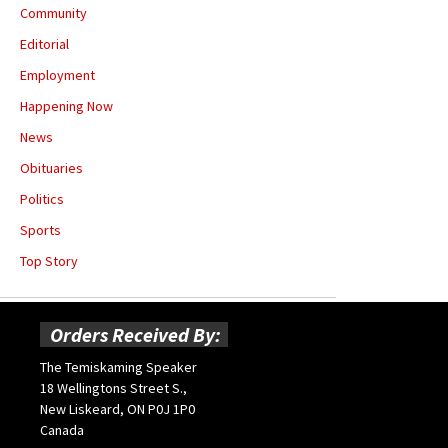
Community
Editorial
Employment
Happening Now
News
Obituaries
Politics
Sports
Top Story
Orders Received By:
The Temiskaming Speaker
18 Wellingtons Street S.,
New Liskeard, ON P0J 1P0
Canada