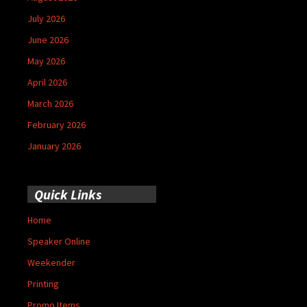
July 2026
June 2026
May 2026
April 2026
March 2026
February 2026
January 2026
Quick Links
Home
Speaker Online
Weekender
Printing
Promo Items