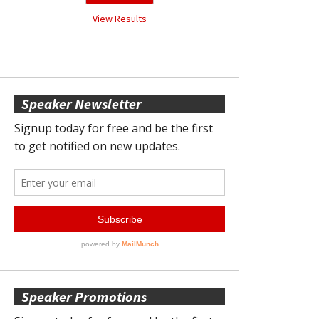
View Results
Speaker Newsletter
Speaker Promotions