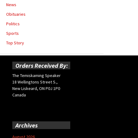
News
Obituaries
Politics
Sports
Top Story
Orders Received By:
The Temiskaming Speaker
18 Wellingtons Street S.,
New Liskeard, ON P0J 1P0
Canada
Archives
August 2026