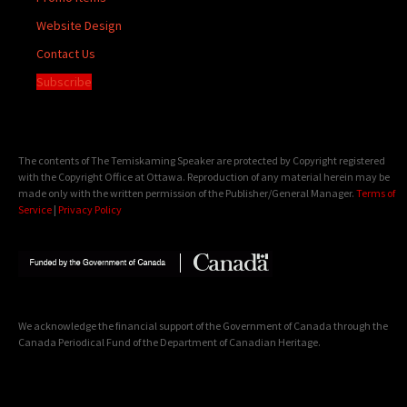
Website Design
Contact Us
Subscribe
The contents of The Temiskaming Speaker are protected by Copyright registered
with the Copyright Office at Ottawa. Reproduction of any material herein may be
made only with the written permission of the Publisher/General Manager.
Terms of
Service
|
Privacy Policy
We acknowledge the financial support of the Government of Canada through the
Canada Periodical Fund of the Department of Canadian Heritage.