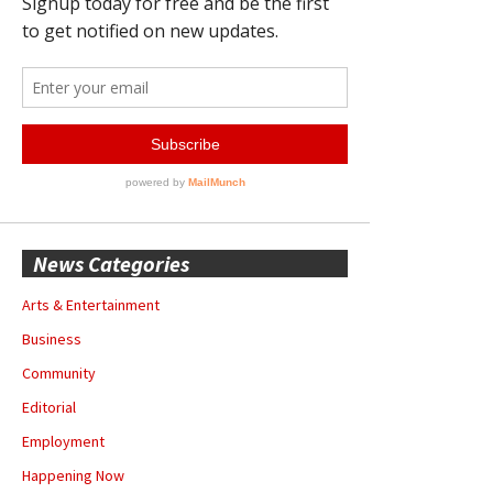
News Categories
Arts & Entertainment
Business
Community
Editorial
Employment
Happening Now