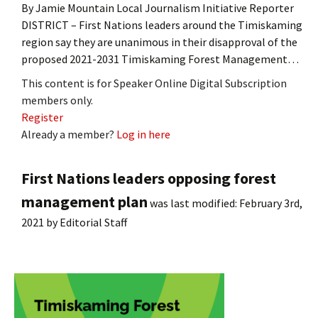
By Jamie Mountain Local Journalism Initiative Reporter
DISTRICT – First Nations leaders around the Timiskaming
region say they are unanimous in their disapproval of the
proposed 2021-2031 Timiskaming Forest Management…
This content is for Speaker Online Digital Subscription
members only.
Register
Already a member?
Log in here
First Nations leaders opposing forest
management plan
was last modified:
February 3rd,
2021
by
Editorial Staff