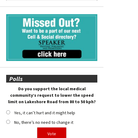
Polls
Do you support the local medical
community’s request to lower the speed
limit on Lakeshore Road from 80 to 50 kph?
Yes, it can’t hurt and it might help
No, there’s no need to change it