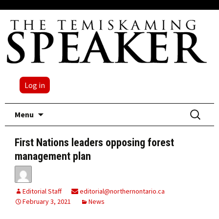
Log in
Skip
Search
Menu
to
for:
content
First Nations leaders opposing forest
management plan
Editorial Staff
editorial@northernontario.ca
February 3, 2021
News