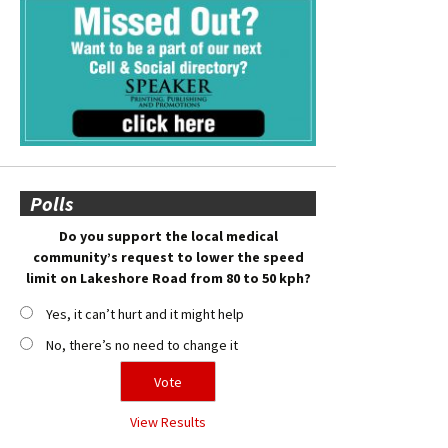
Polls
Do you support the local medical
community’s request to lower the speed
limit on Lakeshore Road from 80 to 50 kph?
Yes, it can’t hurt and it might help
No, there’s no need to change it
View Results