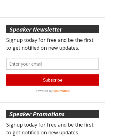
Speaker Newsletter
Speaker Promotions