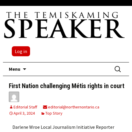
Log in
Skip
Search
Menu
to
for:
content
First Nation challenging Métis rights in court
Editorial Staff
editorial@northernontario.ca
April 3, 2024
Top Story
Darlene Wroe Local Journalism Initiative Reporter