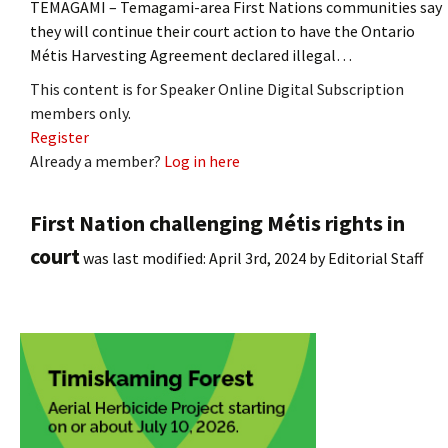
TEMAGAMI – Temagami-area First Nations communities say
they will continue their court action to have the Ontario
Métis Harvesting Agreement declared illegal…
This content is for Speaker Online Digital Subscription
members only.
Register
Already a member?
Log in here
First Nation challenging Métis rights in
court
was last modified:
April 3rd, 2024
by
Editorial Staff