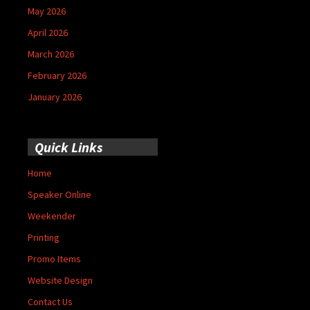
May 2026
April 2026
March 2026
February 2026
January 2026
Quick Links
Home
Speaker Online
Weekender
Printing
Promo Items
Website Design
Contact Us