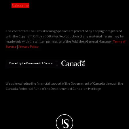
Subscribe
The contents of The Temiskaming Speaker are protected by Copyright registered
with the Copyright Office at Ottawa. Reproduction of any material herein may be
made only with the written permission of the Publisher/General Manager.
Terms of
Service
|
Privacy Policy
We acknowledge the financial support of the Government of Canada through the
Canada Periodical Fund of the Department of Canadian Heritage.