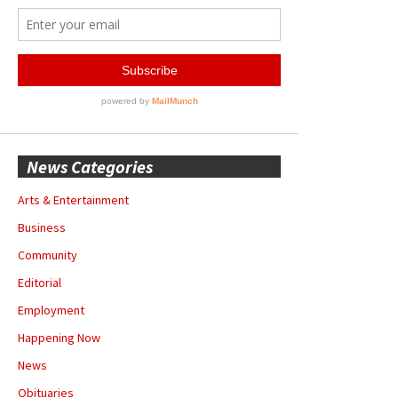
News Categories
Arts & Entertainment
Business
Community
Editorial
Employment
Happening Now
News
Obituaries