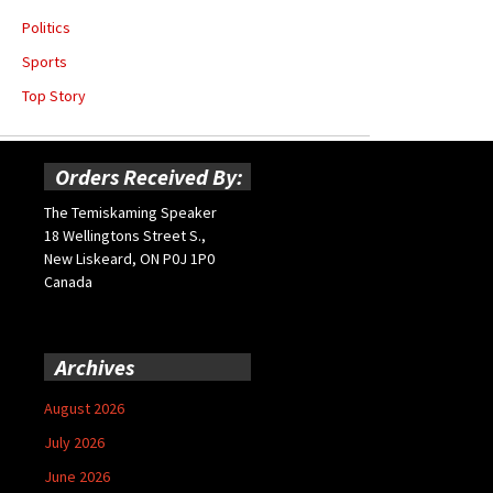
Politics
Sports
Top Story
Orders Received By:
The Temiskaming Speaker
18 Wellingtons Street S.,
New Liskeard, ON P0J 1P0
Canada
Archives
August 2026
July 2026
June 2026