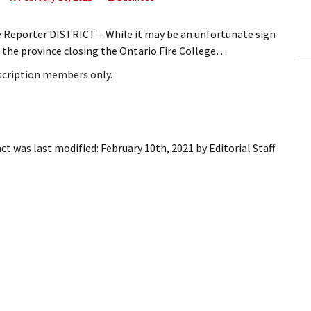
ling Information
e Reporter DISTRICT – While it may be an unfortunate sign
Invoices
the province closing the Ontario Fire College…
bscription members only.
 Out
ew Subscription
cel Subscription
act
was last modified:
February 10th, 2021
by
Editorial Staff