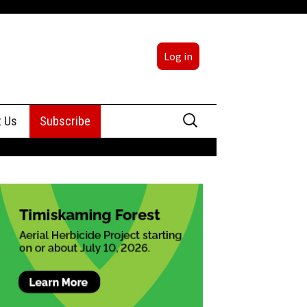
Log in
Search
t Us
Subscribe
for:
sing