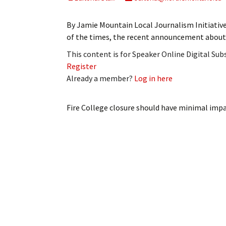
My Account
Bil
By Jamie Mountain Local Journalism Initiativ
Log In
My 
of the times, the recent announcement about 
This content is for Speaker Online Digital Su
Subscribe
Log
Register
Already a member?
Log in here
Leave a Legacy
Ren
Can
Fire College closure should have minimal imp