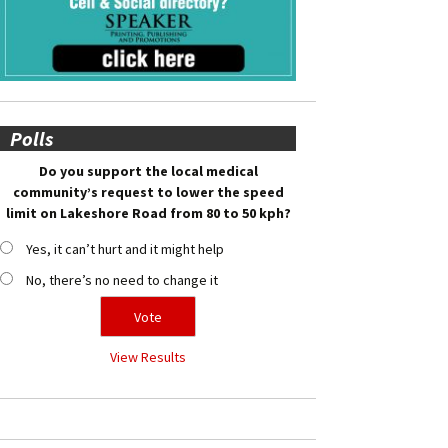
Polls
Do you support the local medical
community’s request to lower the speed
limit on Lakeshore Road from 80 to 50 kph?
Yes, it can’t hurt and it might help
No, there’s no need to change it
View Results