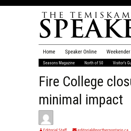
Skip
Home
Speaker Online
Weekender
to
content
Seasons Magazine
North of 50
Visitor’s G
The Speaker
Fire College clo
Speaker Classifieds
Cla
Employment
Pla
minimal impact
Obituaries
Publications
Editorial Staff
editorial@northernontario.ca