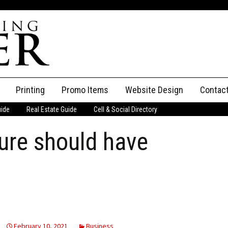
Printing
Promo Items
Website Design
Contac
uide
Real Estate Guide
Cell & Social Directory
Adverti
sure should have
ssifieds
Staff
ce an Ad
February 10, 2021
Business