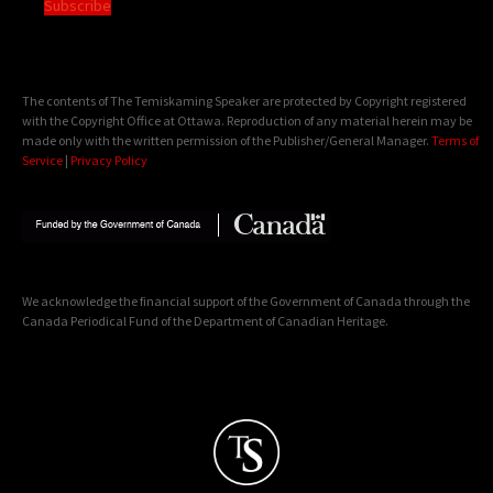
Subscribe
The contents of The Temiskaming Speaker are protected by Copyright registered
with the Copyright Office at Ottawa. Reproduction of any material herein may be
made only with the written permission of the Publisher/General Manager.
Terms of
Service
|
Privacy Policy
We acknowledge the financial support of the Government of Canada through the
Canada Periodical Fund of the Department of Canadian Heritage.