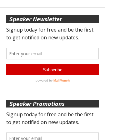
Speaker Newsletter
Speaker Promotions