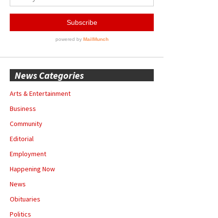
News Categories
Arts & Entertainment
Business
Community
Editorial
Employment
Happening Now
News
Obituaries
Politics