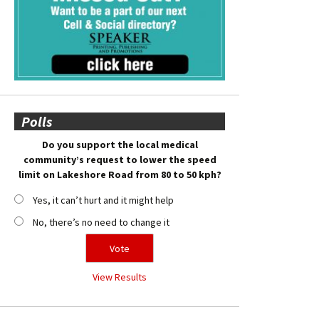
Polls
Do you support the local medical
community’s request to lower the speed
limit on Lakeshore Road from 80 to 50 kph?
Yes, it can’t hurt and it might help
No, there’s no need to change it
View Results