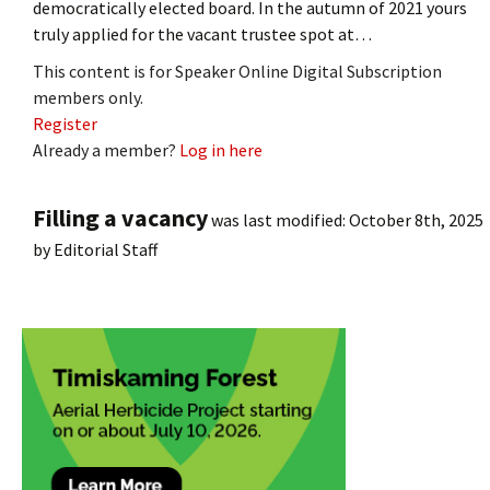
democratically elected board. In the autumn of 2021 yours
truly applied for the vacant trustee spot at…
This content is for Speaker Online Digital Subscription
members only.
Register
Already a member?
Log in here
Filling a vacancy
was last modified:
October 8th, 2025
by
Editorial Staff