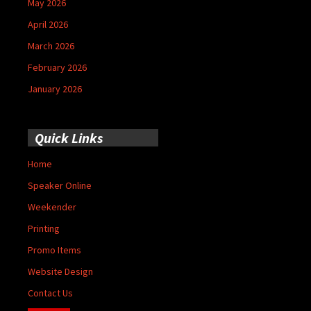
May 2026
April 2026
March 2026
February 2026
January 2026
Quick Links
Home
Speaker Online
Weekender
Printing
Promo Items
Website Design
Contact Us