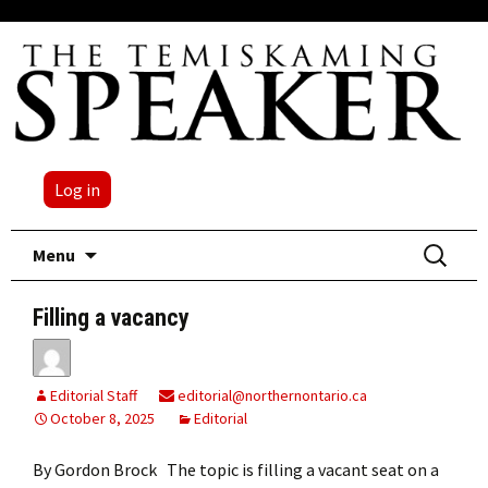
Log in
Skip
Search
Menu
to
for:
content
Filling a vacancy
Editorial Staff
editorial@northernontario.ca
October 8, 2025
Editorial
By Gordon Brock The topic is filling a vacant seat on a