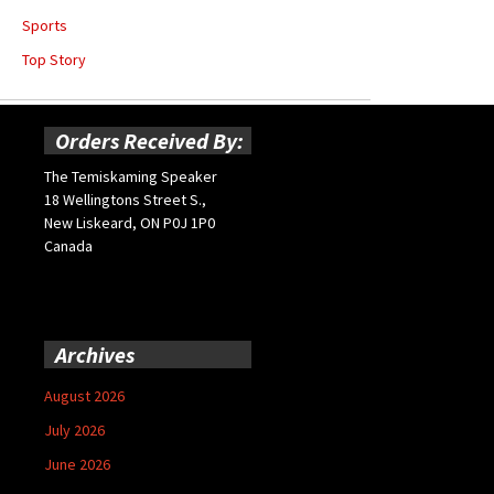
Sports
Top Story
Orders Received By:
The Temiskaming Speaker
18 Wellingtons Street S.,
New Liskeard, ON P0J 1P0
Canada
Archives
August 2026
July 2026
June 2026