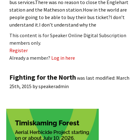
bus services.There was no reason to close the Englehart
station and the Matheson station.How in the world are
people going to be able to buy their bus ticket?I don’t
understand it.I don’t understand why the
This content is for Speaker Online Digital Subscription
members only.
Register
Already a member?
Log in here
Fighting for the North
was last modified:
March
25th, 2015
by
speakeradmin