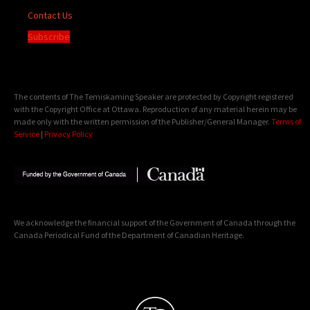
Contact Us
Subscribe
The contents of The Temiskaming Speaker are protected by Copyright registered
with the Copyright Office at Ottawa. Reproduction of any material herein may be
made only with the written permission of the Publisher/General Manager.
Terms of
Service
|
Privacy Policy
We acknowledge the financial support of the Government of Canada through the
Canada Periodical Fund of the Department of Canadian Heritage.