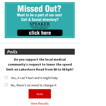
Polls
Do you support the local medical
community’s request to lower the speed
limit on Lakeshore Road from 80 to 50 kph?
Yes, it can’t hurt and it might help
No, there’s no need to change it
View Results