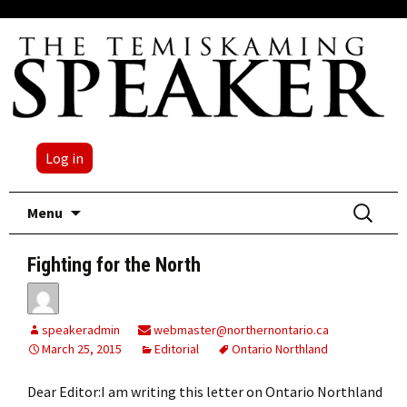
Log in
Skip
Search
Menu
to
for:
content
Fighting for the North
speakeradmin
webmaster@northernontario.ca
March 25, 2015
Editorial
Ontario Northland
Dear Editor:I am writing this letter on Ontario Northland