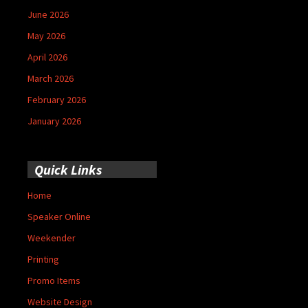
June 2026
May 2026
April 2026
March 2026
February 2026
January 2026
Quick Links
Home
Speaker Online
Weekender
Printing
Promo Items
Website Design