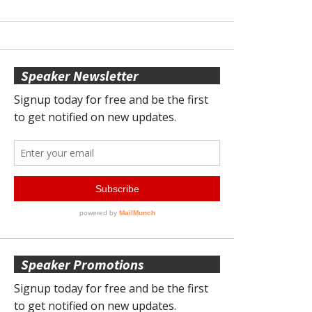
Speaker Newsletter
Speaker Promotions