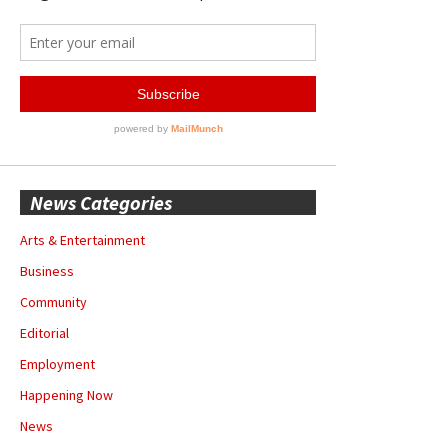
News Categories
Arts & Entertainment
Business
Community
Editorial
Employment
Happening Now
News