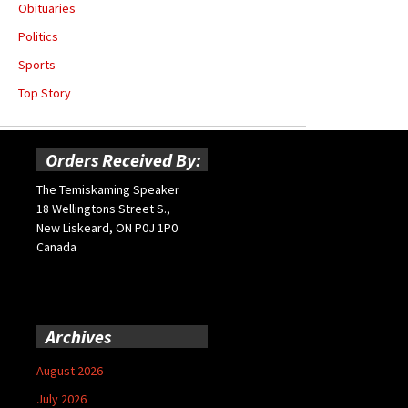
Obituaries
Politics
Sports
Top Story
Orders Received By:
The Temiskaming Speaker
18 Wellingtons Street S.,
New Liskeard, ON P0J 1P0
Canada
Archives
August 2026
July 2026