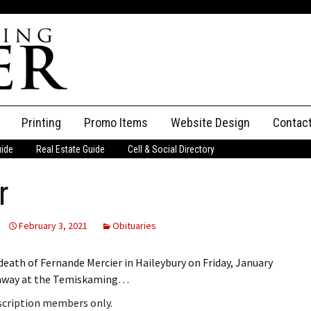
Printing
Promo Items
Website Design
Contac
uide
Real Estate Guide
Cell & Social Directory
Adverti
r
ssifieds
Staff
ce an Ad
February 3, 2021
Obituaries
eath of Fernande Mercier in Haileybury on Friday, January
ed away at the Temiskaming…
bscription members only.