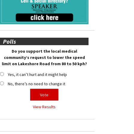
Polls
Do you support the local medical
community’s request to lower the speed
limit on Lakeshore Road from 80 to 50 kph?
Yes, it can’t hurt and it might help
No, there’s no need to change it
View Results