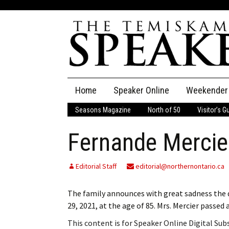
Skip
Home
Speaker Online
Weekender
to
content
Seasons Magazine
North of 50
Visitor’s G
The Speaker
Fernande Mercie
Speaker Classifieds
Cla
Employment
Pla
Editorial Staff
editorial@northernontario.ca
Obituaries
The family announces with great sadness the d
29, 2021, at the age of 85. Mrs. Mercier pass
Publications
This content is for Speaker Online Digital Su