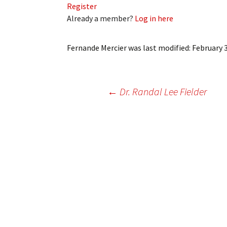
Register
My Account
Bil
Already a member?
Log in here
Log In
My 
Fernande Mercier
was last modified:
February 3
Subscribe
Log
Leave a Legacy
Ren
Post
←
Dr. Randal Lee Fielder
Can
navigation