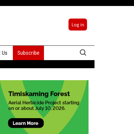
Log in
Search
t Us
Subscribe
for:
sing