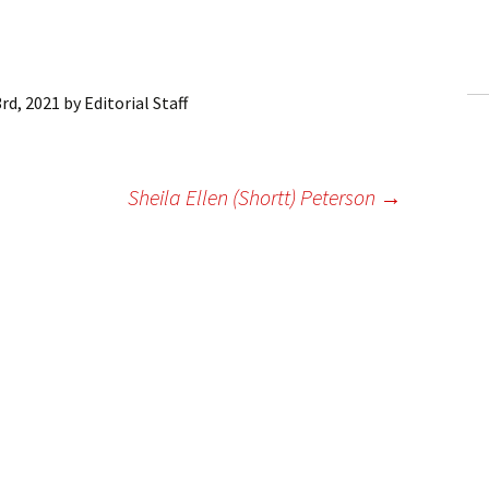
ling Information
Invoices
rd, 2021
by
Editorial Staff
 Out
ew Subscription
Sheila Ellen (Shortt) Peterson
→
cel Subscription