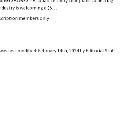
G SHORES – A cobalt refinery that plans to be a big
 industry is welcoming a $5…
bscription members only.
was last modified:
February 14th, 2024
by
Editorial Staff