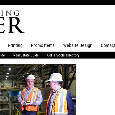
Printing
Promo Items
Website Design
Contac
uide
Real Estate Guide
Cell & Social Directory
Adverti
ssifieds
Staff
ce an Ad