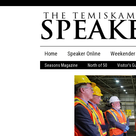
Skip
Home
Speaker Online
Weekender
to
content
Seasons Magazine
North of 50
Visitor’s G
The Speaker
Speaker Classifieds
Cla
Employment
Pla
Obituaries
Publications