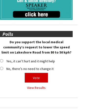
Polls
Do you support the local medical
community’s request to lower the speed
limit on Lakeshore Road from 80 to 50 kph?
Yes, it can’t hurt and it might help
No, there’s no need to change it
View Results