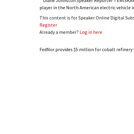
Diane Johnston Speaker Reporter TEMISKAMIN
player in the North American electric vehicle
This content is for Speaker Online Digital Su
Register
Already a member?
Log in here
FedNor provides $5 million for cobalt refinery