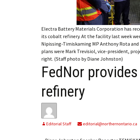
My Account
Bil
Log In
My 
Electra Battery Materials Corporation has rec
Subscribe
Log
its cobalt refinery. At the facility last week 
Nipissing-Timiskaming MP Anthony Rota and Ni
Leave a Legacy
Ren
plans were Mark Trevisiol, vice-president, pro
right. (Staff photo by Diane Johnston)
Can
FedNor provides 
refinery
Editorial Staff
editorial@northernontario.ca