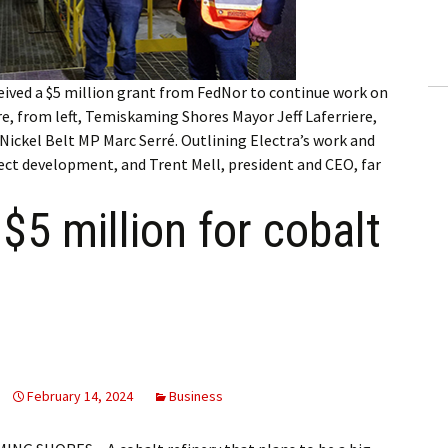
ling Information
Invoices
eived a $5 million grant from FedNor to continue work on
 Out
were, from left, Temiskaming Shores Mayor Jeff Laferriere,
ckel Belt MP Marc Serré. Outlining Electra’s work and
ew Subscription
ject development, and Trent Mell, president and CEO, far
cel Subscription
$5 million for cobalt
February 14, 2024
Business