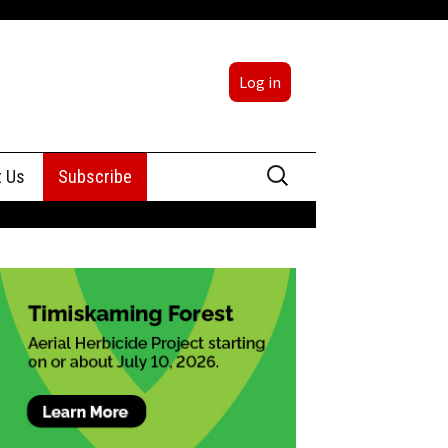
Log in
Search
t Us
Subscribe
for:
sing