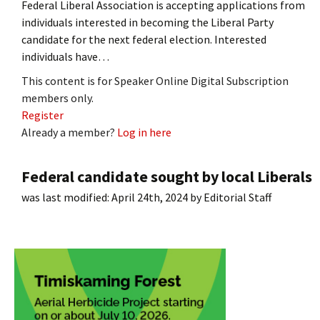
Federal Liberal Association is accepting applications from
individuals interested in becoming the Liberal Party
candidate for the next federal election. Interested
individuals have…
This content is for Speaker Online Digital Subscription
members only.
Register
Already a member?
Log in here
Federal candidate sought by local Liberals
was last modified:
April 24th, 2024
by
Editorial Staff