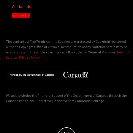
Contact Us
Subscribe
The contents of The Temiskaming Speaker are protected by Copyright registered
with the Copyright Office at Ottawa. Reproduction of any material herein may be
made only with the written permission of the Publisher/General Manager.
Terms of
Service
|
Privacy Policy
We acknowledge the financial support of the Government of Canada through the
Canada Periodical Fund of the Department of Canadian Heritage.