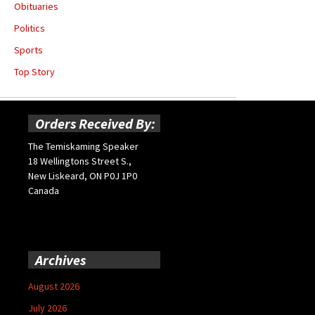
Obituaries
Politics
Sports
Top Story
Orders Received By:
The Temiskaming Speaker
18 Wellingtons Street S.,
New Liskeard, ON P0J 1P0
Canada
Archives
August 2026
July 2026