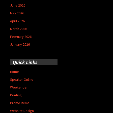
June 2026
May 2026
April 2026
March 2026
February 2026
January 2026
Quick Links
Home
Speaker Online
Weekender
Printing
Promo Items
Website Design