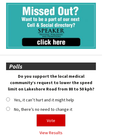
Polls
Do you support the local medical
community’s request to lower the speed
limit on Lakeshore Road from 80 to 50 kph?
Yes, it can’t hurt and it might help
No, there’s no need to change it
View Results