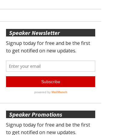
Speaker Newsletter
Speaker Promotions