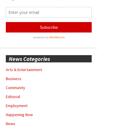
News Categories
Arts & Entertainment
Business
Community
Editorial
Employment
Happening Now
News