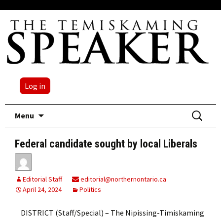
Log in
Skip
Search
Menu
to
for:
content
Federal candidate sought by local Liberals
Editorial Staff
editorial@northernontario.ca
April 24, 2024
Politics
DISTRICT (Staff/Special) – The Nipissing-Timiskaming